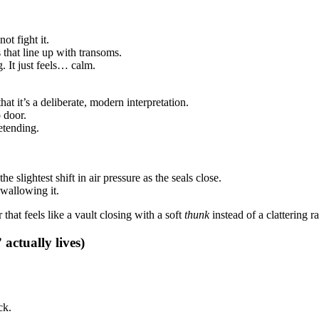
ot fight it.
 that line up with transoms.
. It just feels… calm.
at it’s a deliberate, modern interpretation.
o door.
etending.
e slightest shift in air pressure as the seals close.
swallowing it.
that feels like a vault closing with a soft
thunk
instead of a clattering r
 actually lives)
ck.