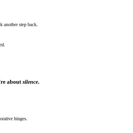
ok another step back.
ed.
’re about
silence
.
orative hinges.