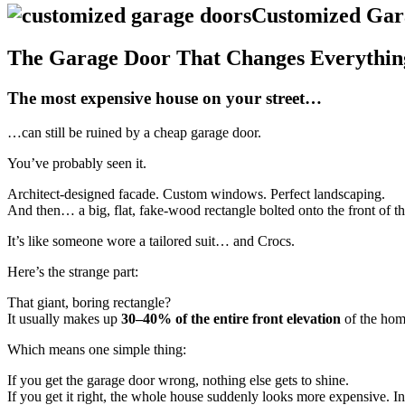
Customized Gar
The Garage Door That Changes Everythin
The most expensive house on your street…
…can still be ruined by a cheap garage door.
You’ve probably seen it.
Architect-designed facade. Custom windows. Perfect landscaping.
And then… a big, flat, fake-wood rectangle bolted onto the front of t
It’s like someone wore a tailored suit… and Crocs.
Here’s the strange part:
That giant, boring rectangle?
It usually makes up
30–40% of the entire front elevation
of the hom
Which means one simple thing:
If you get the garage door wrong, nothing else gets to shine.
If you get it right, the whole house suddenly looks more expensive. In