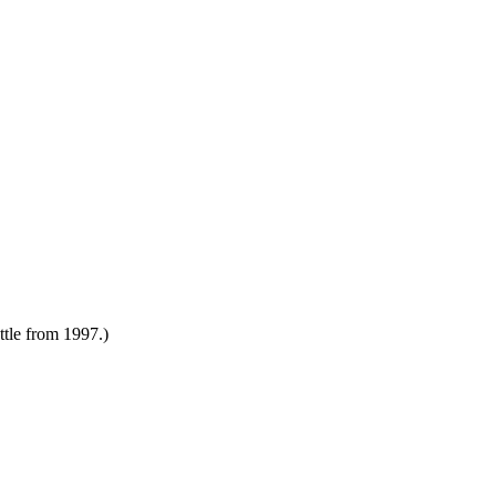
attle from 1997.)