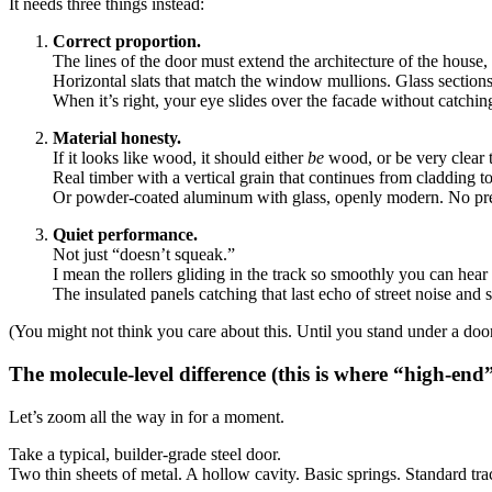
It needs three things instead:
Correct proportion.
The lines of the door must extend the architecture of the house, n
Horizontal slats that match the window mullions. Glass sections
When it’s right, your eye slides over the facade without catching
Material honesty.
If it looks like wood, it should either
be
wood, or be very clear th
Real timber with a vertical grain that continues from cladding t
Or powder-coated aluminum with glass, openly modern. No pr
Quiet performance.
Not just “doesn’t squeak.”
I mean the rollers gliding in the track so smoothly you can hear th
The insulated panels catching that last echo of street noise and 
(You might not think you care about this. Until you stand under a door 
The molecule-level difference (this is where “high-end”
Let’s zoom all the way in for a moment.
Take a typical, builder-grade steel door.
Two thin sheets of metal. A hollow cavity. Basic springs. Standard tra