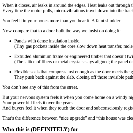
When it closes, air leaks in around the edges. Heat leaks out through t
Every time the motor pulls, micro-vibrations travel down into the trac
You feel it in your bones more than you hear it. A faint shudder.
Now compare that to a door built the way we insist on doing it:
Panels with dense insulation inside.
(Tiny gas pockets inside the core slow down heat transfer, mol
Extruded aluminum frame or engineered timber that doesn’t twis
(The lattice of fibers or metal crystals stays aligned; the panel 
Flexible seals that compress just enough as the door meets the 
They push back against the slab, closing off those invisible pa
You don’t see any of this from the street.
But your nervous system feels it when you come home on a windy night
Your power bill feels it over the years.
And buyers feel it when they touch the door and subconsciously regis
That’s the difference between “nice upgrade” and “this house was clear
Who this is (DEFINITELY) for