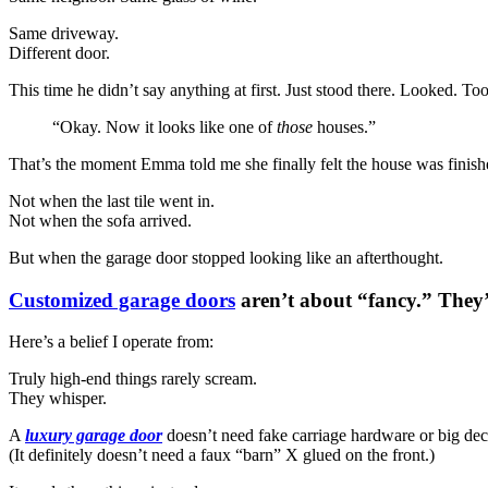
Same driveway.
Different door.
This time he didn’t say anything at first. Just stood there. Looked. To
“Okay. Now it looks like one of
those
houses.”
That’s the moment Emma told me she finally felt the house was finish
Not when the last tile went in.
Not when the sofa arrived.
But when the garage door stopped looking like an afterthought.
Customized garage doors
aren’t about “fancy.” They
Here’s a belief I operate from:
Truly high-end things rarely scream.
They whisper.
A
luxury garage door
doesn’t need fake carriage hardware or big dec
(It definitely doesn’t need a faux “barn” X glued on the front.)