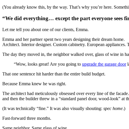
(You already know this, by the way. That’s why you’re here. Somethi
“We did everything… except the part everyone sees fir
Let me tell you about one of our clients, Emma.
Emma and her partner spent two years designing their dream home.
Architect. Interior designer. Custom cabinetry. European appliances.
The day they moved in, the neighbor walked over, glass of wine in ha
“Wow, looks great! Are you going to
upgrade the garage door
l
That one sentence hit harder than the entire build budget.
Because Emma knew he was right.
The architect had meticulously obsessed over every line of the facad
and then the builder threw in a “standard panel door, wood-look” at t
(It was technically “fine.” It was also visually shouting:
spec home
.)
Fast-forward three months.
Same neighbor. Same glass of wine.