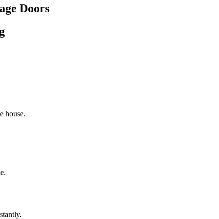
age Doors
g
he house.
e.
stantly.