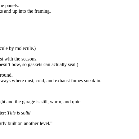
he panels.
ks and up into the framing.
ecule by molecule.)
t with the seasons.
doesn’t bow, so gaskets can actually seal.)
ground.
thways where dust, cold, and exhaust fumes sneak in.
 and the garage is still, warm, and quiet.
ter:
This is solid
.
ly built on another level.”