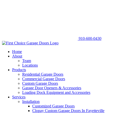
910-600-0430
Home
About
Team
Locations
Products
Residential Garage Doors
Commercial Garage Doors
Custom Garage Doors
Garage Door Openers & Accessories
Loading Dock Equipment and Accessories
Services
Installation
Customized Garage Doors
Clopay Custom Garage Doors In Fayetteville