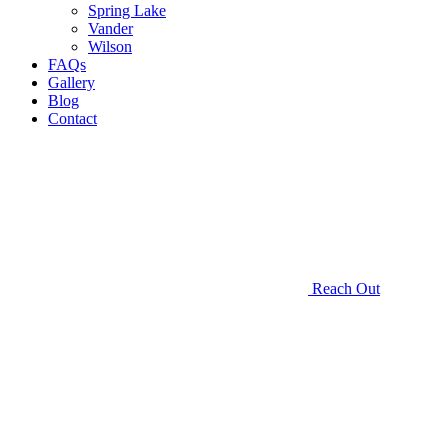
Spring Lake
Vander
Wilson
FAQs
Gallery
Blog
Contact
Reach Out
Customized
Garage
Doors