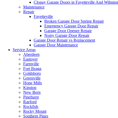
Clopay Garage Doors in Fayetteville And Wilmin
Maintenance
Repair
Fayetteville
Broken Garage Door Spring Repair
Emergency Garage Door Repair
Garage Door Opener Repair
Noisy Garage Door Repair
Garage Door Repair vs Replacement
Garage Door Maintenance
Service Areas
Aberdeen
Eastover
Farmville
Fort Bragg
Goldsboro
Greenville
Hope Mills
Kinston
New Bern
Pinehurst
Raeford
Rockfish
Rocky Mount
Southern Pines