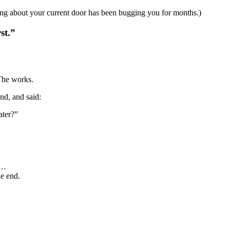
ng about your current door has been bugging you for months.)
st.”
 The works.
nd, and said:
ater?”
e…
he end.