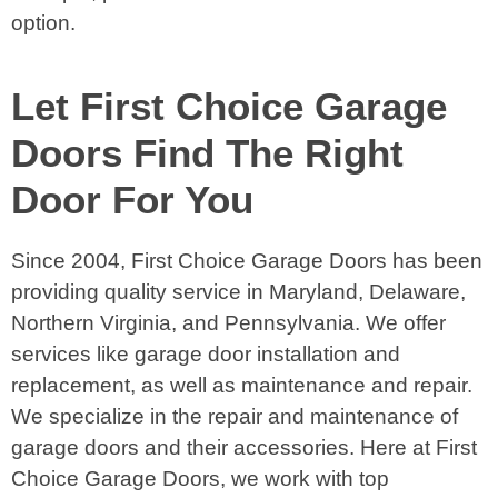
option.
Let First Choice Garage
Doors Find The Right
Door For You
Since 2004, First Choice Garage Doors has been
providing quality service in Maryland, Delaware,
Northern Virginia, and Pennsylvania. We offer
services like garage door installation and
replacement, as well as maintenance and repair.
We specialize in the repair and maintenance of
garage doors and their accessories. Here at First
Choice Garage Doors, we work with top