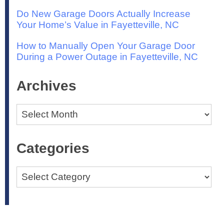
Do New Garage Doors Actually Increase
Your Home’s Value in Fayetteville, NC
How to Manually Open Your Garage Door
During a Power Outage in Fayetteville, NC
Archives
Archives
Categories
Categories