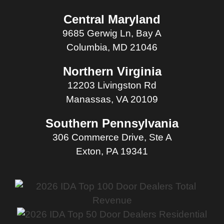
Central Maryland
9685 Gerwig Ln, Bay A
Columbia, MD 21046
Northern Virginia
12203 Livingston Rd
Manassas, VA 20109
Southern Pennsylvania
306 Commerce Drive, Ste A
Exton, PA 19341