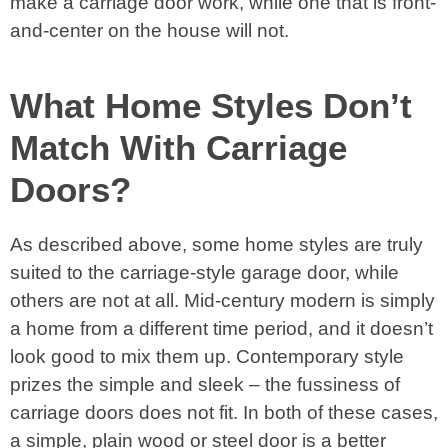
make a carriage door work, while one that is front-
and-center on the house will not.
What Home Styles Don’t
Match With Carriage
Doors?
As described above, some home styles are truly
suited to the carriage-style garage door, while
others are not at all. Mid-century modern is simply
a home from a different time period, and it doesn’t
look good to mix them up. Contemporary style
prizes the simple and sleek – the fussiness of
carriage doors does not fit. In both of these cases,
a simple, plain wood or steel door is a better