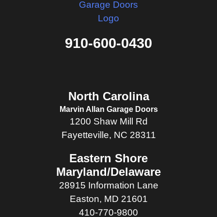
910-600-0430
North Carolina
Marvin Allan Garage Doors
1200 Shaw Mill Rd
Fayetteville, NC 28311
Eastern Shore
Maryland/Delaware
28915 Information Lane
Easton, MD 21601
410-770-9800