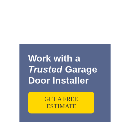
Work with a
Trusted
Garage
Door Installer
GET A FREE
ESTIMATE