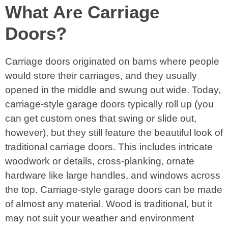
What Are Carriage
Doors?
Carriage doors originated on barns where people
would store their carriages, and they usually
opened in the middle and swung out wide. Today,
carriage-style garage doors typically roll up (you
can get custom ones that swing or slide out,
however), but they still feature the beautiful look of
traditional carriage doors. This includes intricate
woodwork or details, cross-planking, ornate
hardware like large handles, and windows across
the top. Carriage-style garage doors can be made
of almost any material. Wood is traditional, but it
may not suit your weather and environment