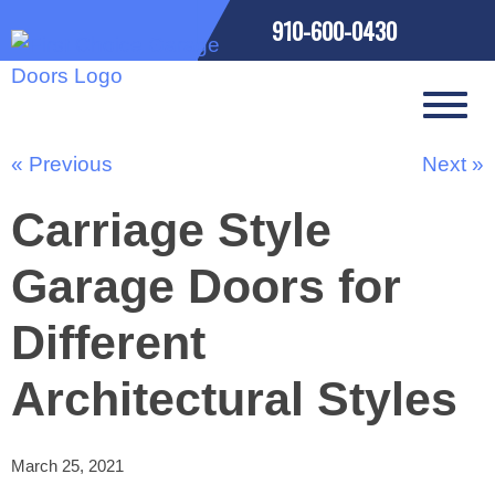
910-600-0430
« Previous
Next »
Carriage Style
Garage Doors for
Different
Architectural Styles
March 25, 2021