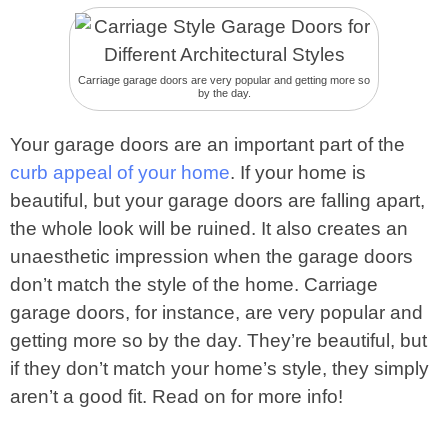
Carriage garage doors are very popular and getting more so
by the day.
Your garage doors are an important part of the
curb appeal of your home
. If your home is
beautiful, but your garage doors are falling apart,
the whole look will be ruined. It also creates an
unaesthetic impression when the garage doors
don’t match the style of the home. Carriage
garage doors, for instance, are very popular and
getting more so by the day. They’re beautiful, but
if they don’t match your home’s style, they simply
aren’t a good fit. Read on for more info!