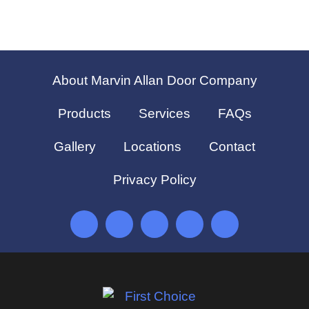
About Marvin Allan Door Company
Products
Services
FAQs
Gallery
Locations
Contact
Privacy Policy