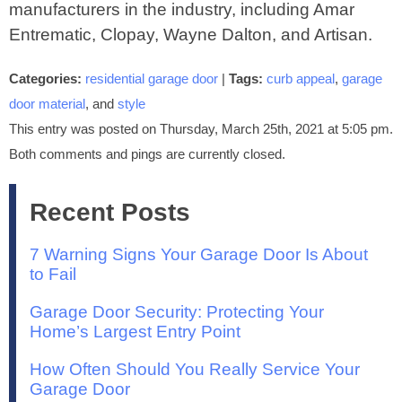
manufacturers in the industry, including Amar
Entrematic, Clopay, Wayne Dalton, and Artisan.
Categories:
residential garage door
|
Tags:
curb appeal
,
garage
door material
, and
style
This entry was posted on Thursday, March 25th, 2021 at 5:05 pm.
Both comments and pings are currently closed.
Recent Posts
7 Warning Signs Your Garage Door Is About
to Fail
Garage Door Security: Protecting Your
Home’s Largest Entry Point
How Often Should You Really Service Your
Garage Door