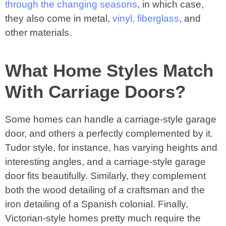
through the changing seasons
, in which case,
they also come in metal,
vinyl, fiberglass
, and
other materials.
What Home Styles Match
With Carriage Doors?
Some homes can handle a carriage-style garage
door, and others a perfectly complemented by it.
Tudor style, for instance, has varying heights and
interesting angles, and a carriage-style garage
door fits beautifully. Similarly, they complement
both the wood detailing of a craftsman and the
iron detailing of a Spanish colonial. Finally,
Victorian-style homes pretty much require the