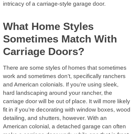
intricacy of a carriage-style garage door.
What Home Styles
Sometimes Match With
Carriage Doors?
There are some styles of homes that sometimes
work and sometimes don’t, specifically ranchers
and American colonials. If you’re using sleek,
hard landscaping around your rancher, the
carriage door will be out of place. It will more likely
fit in if you’re decorating with window boxes, wood
detailing, and shutters, however. With an
American colonial, a detached garage can often