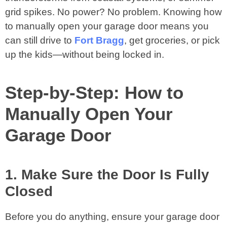
grid spikes. No power? No problem. Knowing how
to manually open your garage door means you
can still drive to
Fort Bragg
, get groceries, or pick
up the kids—without being locked in.
Step-by-Step: How to
Manually Open Your
Garage Door
1. Make Sure the Door Is Fully
Closed
Before you do anything, ensure your garage door