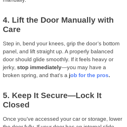
4. Lift the Door Manually with
Care
Step in, bend your knees, grip the door’s bottom
panel, and lift straight up. A properly balanced
door should glide smoothly. If it feels heavy or
jerky,
stop immediately
—you may have a
broken spring, and that’s a
j
ob for the pros
.
5. Keep It Secure—Lock It
Closed
Once you’ve accessed your car or storage, lower
the door fully. If your door has an internal slide