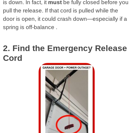
is down. In fact, it
must
be fully closed before you
pull the release. If that cord is pulled while the
door is open, it could crash down—especially if a
spring is off-balance
.
2. Find the Emergency Release
Cord