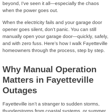
beyond, I’ve seen it all—especially the chaos
when the power goes out.
When the electricity fails and your garage door
opener goes silent, don’t panic. You can still
manually open your garage door—quickly, safely,
and with zero fuss. Here’s how I walk Fayetteville
homeowners through the process, step by step.
Why Manual Operation
Matters in Fayetteville
Outages
Fayetteville isn’t a stranger to sudden storms,
thunderstorms from coastal systems, or summer