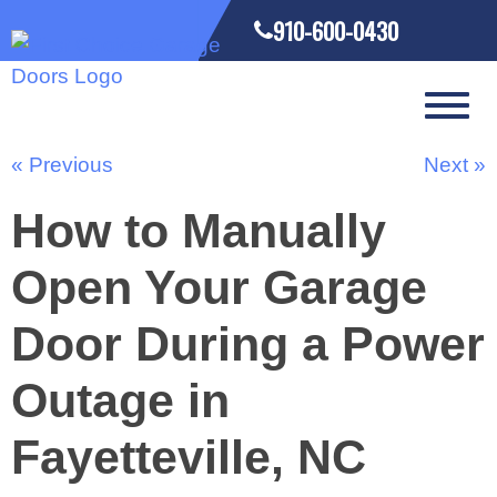
910-600-0430
« Previous
Next »
How to Manually
Open Your Garage
Door During a Power
Outage in
Fayetteville, NC