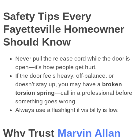
Safety Tips Every
Fayetteville Homeowner
Should Know
Never pull the release cord while the door is
open—it’s how people get hurt.
If the door feels heavy, off-balance, or
doesn’t stay up, you may have a
broken
torsion spring
—call in a professional before
something goes wrong.
Always use a flashlight if visibility is low.
Why Trust
Marvin Allan