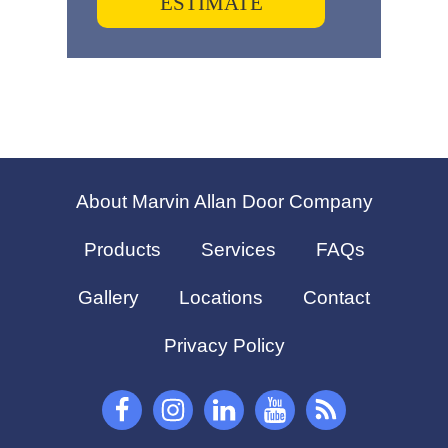
ESTIMATE
About Marvin Allan Door Company
Products
Services
FAQs
Gallery
Locations
Contact
Privacy Policy