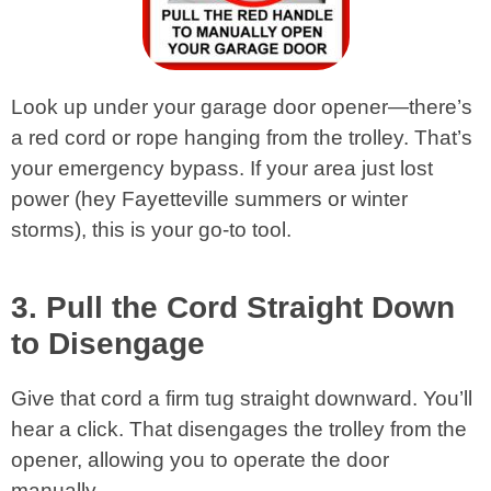
Look up under your garage door opener—there’s
a red cord or rope hanging from the trolley. That’s
your emergency bypass. If your area just lost
power (hey Fayetteville summers or winter
storms), this is your go-to tool.
3. Pull the Cord Straight Down
to Disengage
Give that cord a firm tug straight downward. You’ll
hear a click. That disengages the trolley from the
opener, allowing you to operate the door
manually.