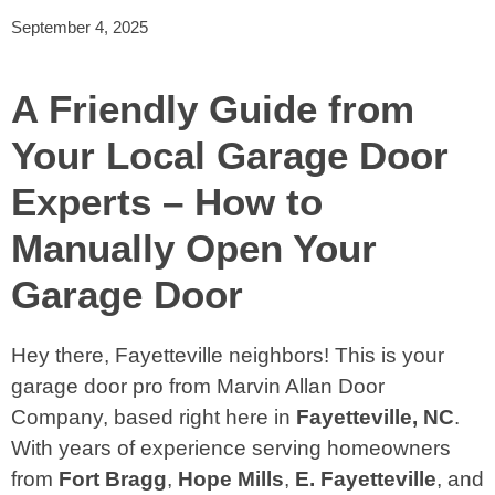
September 4, 2025
A Friendly Guide from
Your Local Garage Door
Experts – How to
Manually Open Your
Garage Door
Hey there, Fayetteville neighbors! This is your
garage door pro from Marvin Allan Door
Company, based right here in
Fayetteville, NC
.
With years of experience serving homeowners
from
Fort Bragg
,
Hope Mills
,
E. Fayetteville
, and