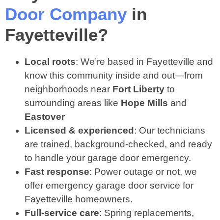
Door Company
in
Fayetteville?
Local roots
: We’re based in Fayetteville and
know this community inside and out—from
neighborhoods near
Fort Liberty
to
surrounding areas like
Hope Mills
and
Eastover
Licensed & experienced
: Our technicians
are trained, background‑checked, and ready
to handle your garage door emergency.
Fast response
: Power outage or not, we
offer emergency garage door service for
Fayetteville homeowners.
Full‑service care
: Spring replacements,