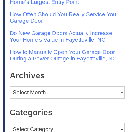
Home’s Largest Entry Point
How Often Should You Really Service Your
Garage Door
Do New Garage Doors Actually Increase
Your Home’s Value in Fayetteville, NC
How to Manually Open Your Garage Door
During a Power Outage in Fayetteville, NC
Archives
Archives
Categories
Categories