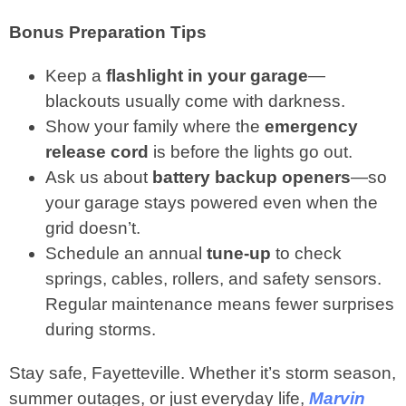
Bonus Preparation Tips
Keep a
flashlight in your garage
—
blackouts usually come with darkness.
Show your family where the
emergency
release cord
is before the lights go out.
Ask us about
battery backup openers
—so
your garage stays powered even when the
grid doesn’t.
Schedule an annual
tune‑up
to check
springs, cables, rollers, and safety sensors.
Regular maintenance means fewer surprises
during storms.
Stay safe, Fayetteville. Whether it’s storm season,
summer outages, or just everyday life,
Marvin