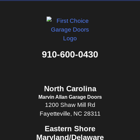
910-600-0430
North Carolina
Marvin Allan Garage Doors
1200 Shaw Mill Rd
Fayetteville, NC 28311
Eastern Shore
Maryland/Delaware