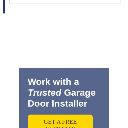
Work with a
Trusted
Garage
Door Installer
GET A FREE