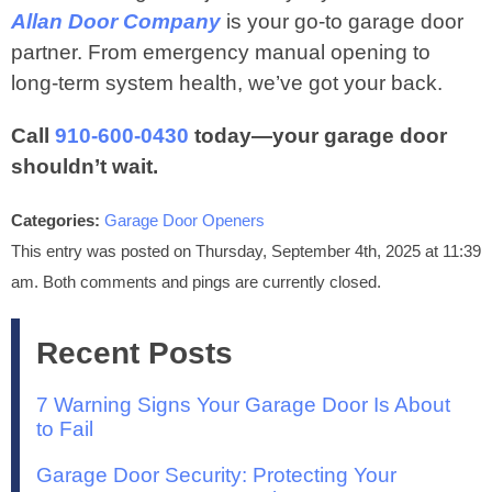
Allan Door Company
is your go-to garage door
partner. From emergency manual opening to
long-term system health, we’ve got your back.
Call
910‑600‑0430
today—your garage door
shouldn’t wait.
Categories:
Garage Door Openers
This entry was posted on Thursday, September 4th, 2025 at 11:39
am. Both comments and pings are currently closed.
Recent Posts
7 Warning Signs Your Garage Door Is About
to Fail
Garage Door Security: Protecting Your