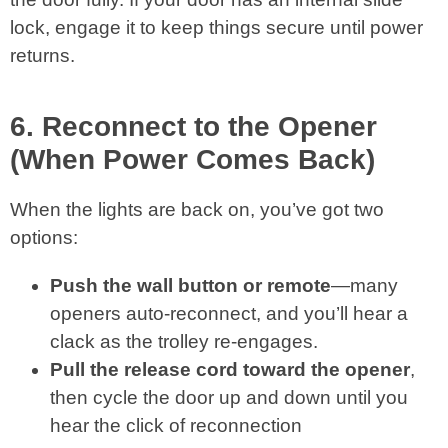
lock, engage it to keep things secure until power
returns.
6. Reconnect to the Opener
(When Power Comes Back)
When the lights are back on, you’ve got two
options:
Push the wall button or remote
—many
openers auto‑reconnect, and you’ll hear a
clack as the trolley re-engages.
Pull the release cord toward the opener
,
then cycle the door up and down until you
hear the click of reconnection