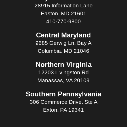
28915 Information Lane
Easton, MD 21601
410-770-9800
Central Maryland
9685 Gerwig Ln, Bay A
Columbia, MD 21046
Northern Virginia
12203 Livingston Rd
Manassas, VA 20109
Southern Pennsylvania
306 Commerce Drive, Ste A
Exton, PA 19341