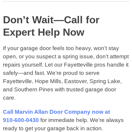
Don’t Wait—Call for
Expert Help Now
If your garage door feels too heavy, won’t stay
open, or you suspect a spring issue, don’t attempt
repairs yourself. Let our Fayetteville pros handle it
safely—and fast. We’re proud to serve
Fayetteville, Hope Mills, Eastover, Spring Lake,
and Southern Pines with trusted garage door
care.
Call Marvin Allan Door Company now at
910‑600‑0430
for immediate help. We’re always
ready to get your garage back in action.