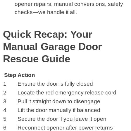
opener repairs, manual conversions, safety
checks—we handle it all.
Quick Recap: Your
Manual Garage Door
Rescue Guide
Step
Action
1
Ensure the door is fully closed
2
Locate the red emergency release cord
3
Pull it straight down to disengage
4
Lift the door manually if balanced
5
Secure the door if you leave it open
6
Reconnect opener after power returns