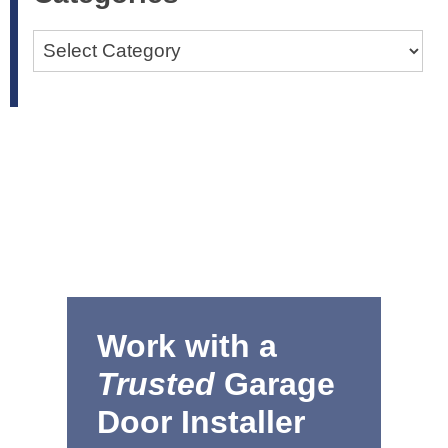
Categories
Work with a
Trusted
Garage
Door Installer