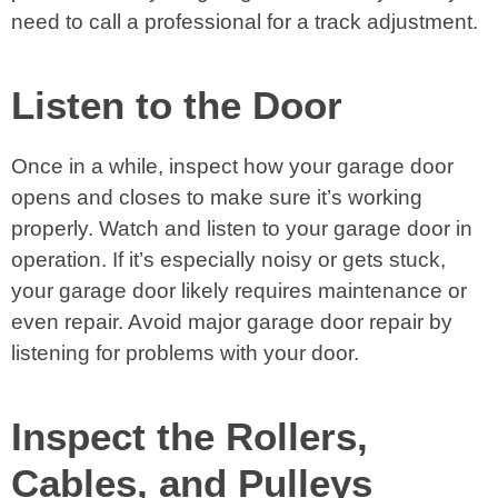
need to call a professional for a track adjustment.
Listen to the Door
Once in a while, inspect how your garage door
opens and closes to make sure it’s working
properly. Watch and listen to your garage door in
operation. If it’s especially noisy or gets stuck,
your garage door likely requires maintenance or
even repair. Avoid major garage door repair by
listening for problems with your door.
Inspect the Rollers,
Cables, and Pulleys