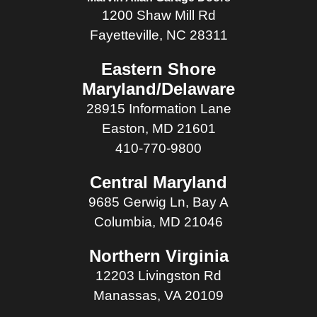
1200 Shaw Mill Rd
Fayetteville, NC 28311
Eastern Shore
Maryland/Delaware
28915 Information Lane
Easton, MD 21601
410-770-9800
Central Maryland
9685 Gerwig Ln, Bay A
Columbia, MD 21046
Northern Virginia
12203 Livingston Rd
Manassas, VA 20109