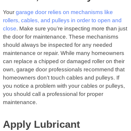
Your
garage door relies on mechanisms like
rollers, cables, and pulleys in order to open and
close
. Make sure you’re inspecting more than just
the door for maintenance. These mechanisms
should always be inspected for any needed
maintenance or repair. While many homeowners
can replace a chipped or damaged roller on their
own, garage door professionals recommend that
homeowners don’t touch cables and pulleys. If
you notice a problem with your cables or pulleys,
you should call a professional for proper
maintenance.
Apply Lubricant