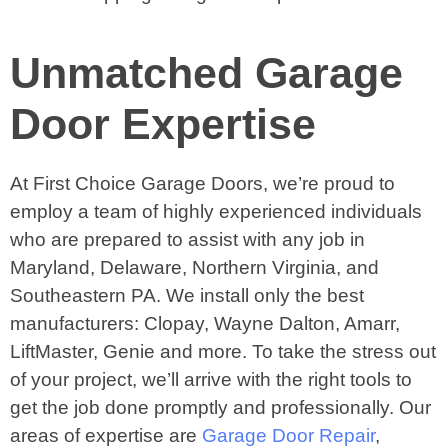
Unmatched Garage
Door Expertise
At First Choice Garage Doors, we’re proud to
employ a team of highly experienced individuals
who are prepared to assist with any job in
Maryland, Delaware, Northern Virginia, and
Southeastern PA. We install only the best
manufacturers: Clopay, Wayne Dalton, Amarr,
LiftMaster, Genie and more. To take the stress out
of your project, we’ll arrive with the right tools to
get the job done promptly and professionally. Our
areas of expertise are
Garage Door Repair
,