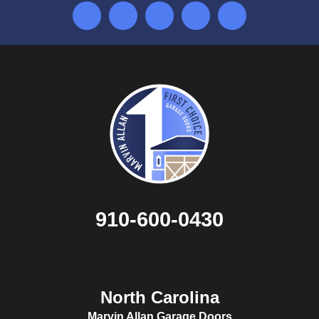
910-600-0430
North Carolina
Marvin Allan Garage Doors