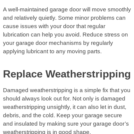
A well-maintained garage door will move smoothly
and relatively quietly. Some minor problems can
cause issues with your door that regular
lubrication can help you avoid. Reduce stress on
your garage door mechanisms by regularly
applying lubricant to any moving parts.
Replace Weatherstripping
Damaged weatherstripping is a simple fix that you
should always look out for. Not only is damaged
weatherstripping unsightly, it can also let in dust,
debris, and the cold. Keep your garage secure
and insulated by making sure your garage door’s
weatherstripping is in good shape.