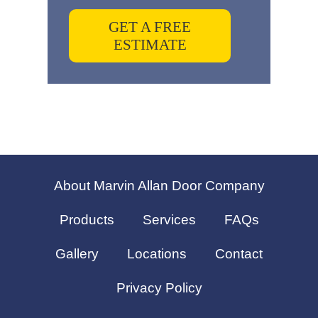
GET A FREE
ESTIMATE
About Marvin Allan Door Company
Products
Services
FAQs
Gallery
Locations
Contact
Privacy Policy