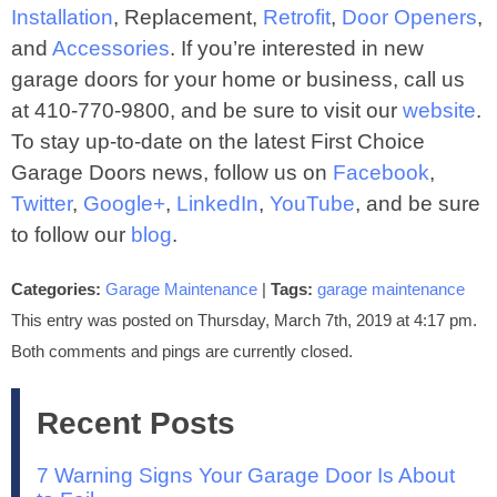
Installation
, Replacement,
Retrofit
,
Door Openers
,
and
Accessories
. If you’re interested in new
garage doors for your home or business, call us
at 410‐770‐9800, and be sure to visit our
website
.
To stay up-to-date on the latest First Choice
Garage Doors news, follow us on
Facebook
,
Twitter
,
Google+
,
LinkedIn
,
YouTube
, and be sure
to follow our
blog
.
Categories:
Garage Maintenance
|
Tags:
garage maintenance
This entry was posted on Thursday, March 7th, 2019 at 4:17 pm.
Both comments and pings are currently closed.
Recent Posts
7 Warning Signs Your Garage Door Is About