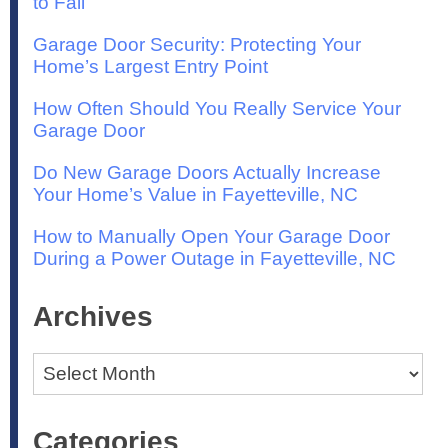
to Fail
Garage Door Security: Protecting Your
Home’s Largest Entry Point
How Often Should You Really Service Your
Garage Door
Do New Garage Doors Actually Increase
Your Home’s Value in Fayetteville, NC
How to Manually Open Your Garage Door
During a Power Outage in Fayetteville, NC
Archives
Archives
Categories