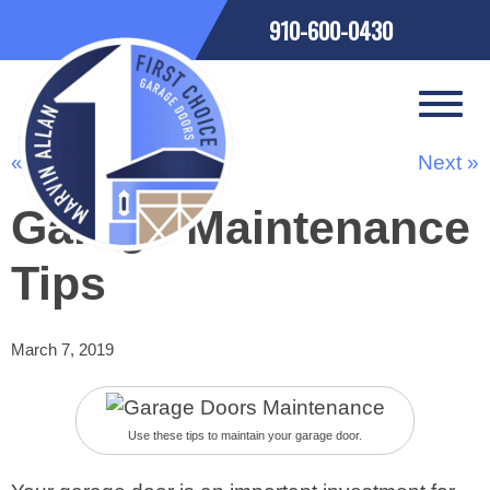
910-600-0430
« Previous
Next »
Garage Maintenance
Tips
March 7, 2019
Use these tips to maintain your garage door.