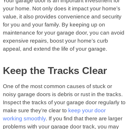
Your garage door is an important investment for
your home. Not only does it impact your home’s
value, it also provides convenience and security
for you and your family. By keeping up on
maintenance for your garage door, you can avoid
expensive repairs, boost your home’s curb
appeal, and extend the life of your garage.
Keep the Tracks Clear
One of the most common causes of stuck or
noisy garage doors is debris or rust in the tracks.
Inspect the tracks of your garage door regularly to
make sure they’re clear to
keep your door
working smoothly
. If you find that there are larger
problems with your garage door track, you may