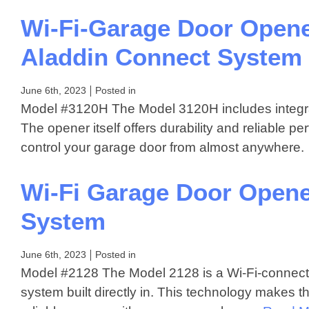
Wi-Fi-Garage Door Opene
Aladdin Connect System
June 6th, 2023
Posted in
Model #3120H The Model 3120H includes integrat
The opener itself offers durability and reliable 
control your garage door from almost anywher
Wi-Fi Garage Door Opene
System
June 6th, 2023
Posted in
Model #2128 The Model 2128 is a Wi-Fi-connect
system built directly in. This technology makes