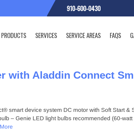
910-600-0430
PRODUCTS
SERVICES
SERVICE AREAS
FAQS
G
r with Aladdin Connect Sm
t® smart device system DC motor with Soft Start & 
t bulb – Genie LED light bulbs recommended (60-watt 
 More