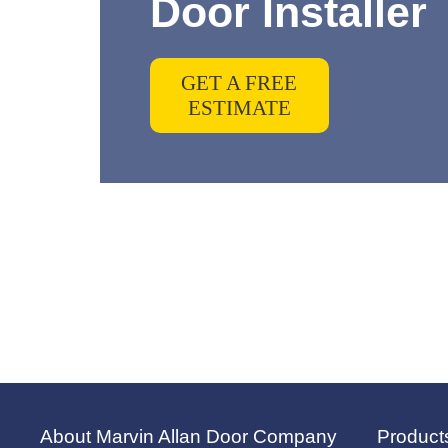
Door Installer
GET A FREE
ESTIMATE
About Marvin Allan Door Company
Product