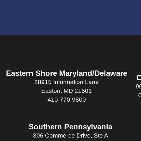
Eastern Shore Maryland/Delaware
C
28915 Information Lane
9
Easton, MD 21601
410-770-9800
Southern Pennsylvania
306 Commerce Drive, Ste A