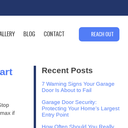
ALLERY
BLOG
CONTACT
REACH OUT
art
Recent Posts
7 Warning Signs Your Garage
Door Is About to Fail
Garage Door Security:
Stop
Protecting Your Home’s Largest
max if
Entry Point
How Often Should You Really