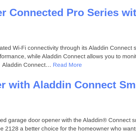
r Connected Pro Series wi
ed Wi-Fi connectivity through its Aladdin Connect 
performance, while Aladdin Connect allows you to moni
e. Aladdin Connect…
Read More
r with Aladdin Connect Sm
ed garage door opener with the Aladdin® Connect s
 the 2128 a better choice for the homeowner who want