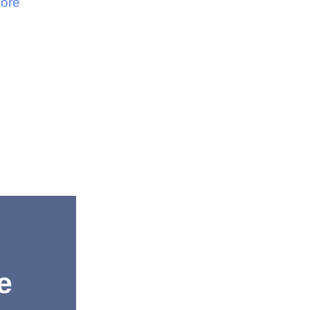
ore
e