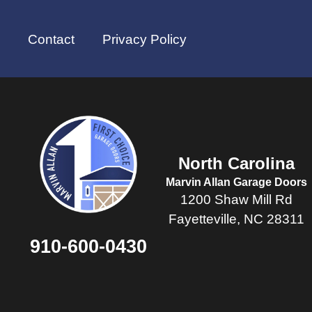
Contact
Privacy Policy
North Carolina
Marvin Allan Garage Doors
1200 Shaw Mill Rd
Fayetteville, NC 28311
910-600-0430