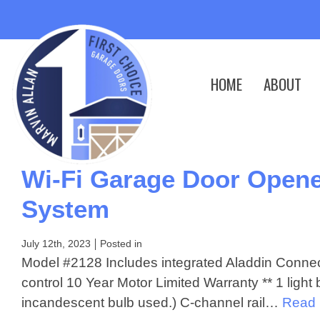
HOME
ABOUT
Wi-Fi Garage Door Opene
System
July 12th, 2023
Posted in
Model #2128 Includes integrated Aladdin Connec
control 10 Year Motor Limited Warranty ** 1 ligh
incandescent bulb used.) C-channel rail…
Read