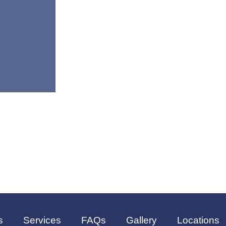
s
Services
FAQs
Gallery
Locations