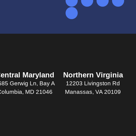
entral Maryland
Northern Virginia
685 Gerwig Ln, Bay A
12203 Livingston Rd
Columbia, MD 21046
Manassas, VA 20109