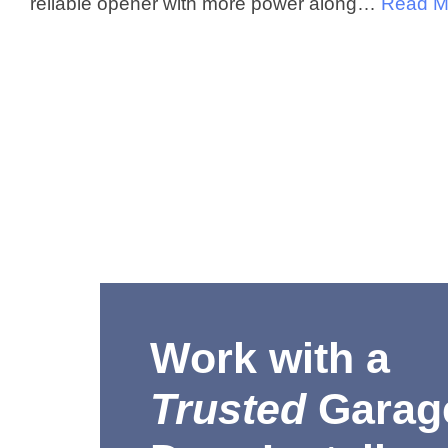
reliable opener with more power along…
Read M
Work with a
Trusted
Garag