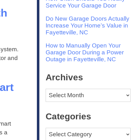
Service Your Garage Door
th
Do New Garage Doors Actually
Increase Your Home’s Value in
Fayetteville, NC
How to Manually Open Your
system.
Garage Door During a Power
tor and
Outage in Fayetteville, NC
Archives
art
Archives
Categories
mart
Categories
s a