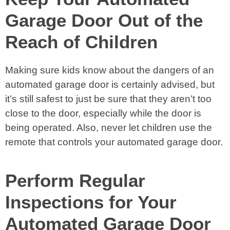
Garage Door Out of the
Reach of Children
Making sure kids know about the dangers of an
automated garage door is certainly advised, but
it’s still safest to just be sure that they aren’t too
close to the door, especially while the door is
being operated. Also, never let children use the
remote that controls your automated garage door.
Perform Regular
Inspections for Your
Automated Garage Door