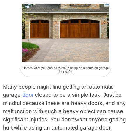
Here is what you can do to make using an automated garage
door safer.
Many people might find getting an automatic
garage
door
closed to be a simple task. Just be
mindful because these are heavy doors, and any
malfunction with such a heavy object can cause
significant injuries. You don’t want anyone getting
hurt while using an automated garage door,