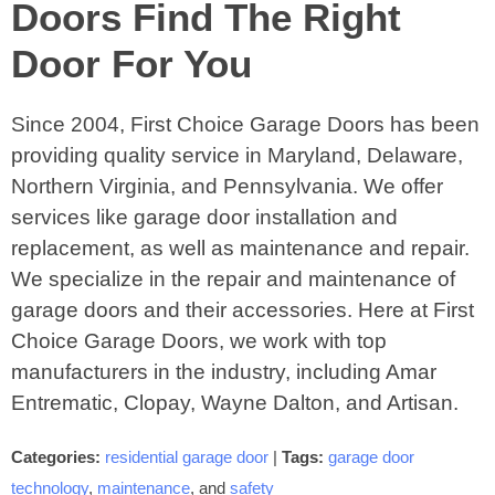
Doors Find The Right
Door For You
Since 2004, First Choice Garage Doors has been
providing quality service in Maryland, Delaware,
Northern Virginia, and Pennsylvania. We offer
services like garage door installation and
replacement, as well as maintenance and repair.
We specialize in the repair and maintenance of
garage doors and their accessories. Here at First
Choice Garage Doors, we work with top
manufacturers in the industry, including Amar
Entrematic, Clopay, Wayne Dalton, and Artisan.
Categories:
residential garage door
|
Tags:
garage door
technology
,
maintenance
, and
safety