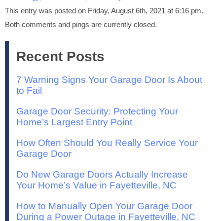
This entry was posted on Friday, August 6th, 2021 at 6:16 pm.
Both comments and pings are currently closed.
Recent Posts
7 Warning Signs Your Garage Door Is About
to Fail
Garage Door Security: Protecting Your
Home’s Largest Entry Point
How Often Should You Really Service Your
Garage Door
Do New Garage Doors Actually Increase
Your Home’s Value in Fayetteville, NC
How to Manually Open Your Garage Door
During a Power Outage in Fayetteville, NC