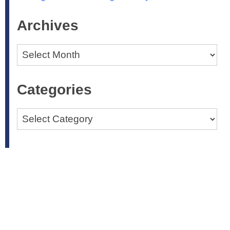
Archives
Archives
Categories
Categories