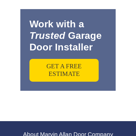
Work with a
Trusted
Garage
Door Installer
GET A FREE
ESTIMATE
About Marvin Allan Door Company