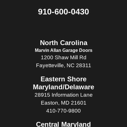
910-600-0430
North Carolina
Marvin Allan Garage Doors
1200 Shaw Mill Rd
Fayetteville, NC 28311
Eastern Shore
Maryland/Delaware
28915 Information Lane
Easton, MD 21601
410-770-9800
Central Maryland