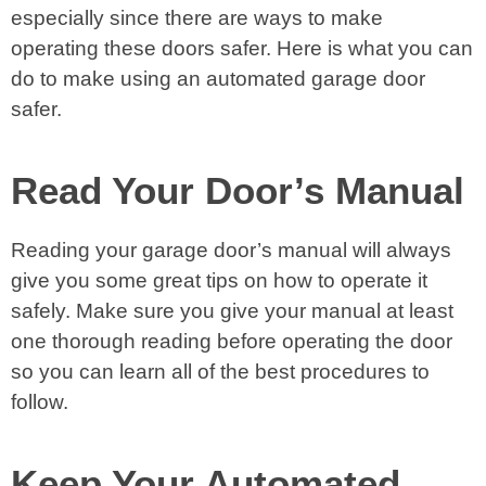
especially since there are ways to make
operating these doors safer. Here is what you can
do to make using an automated garage door
safer.
Read Your Door’s Manual
Reading your garage door’s manual will always
give you some great tips on how to operate it
safely. Make sure you give your manual at least
one thorough reading before operating the door
so you can learn all of the best procedures to
follow.
Keep Your Automated