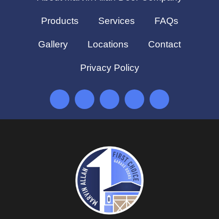
Products
Services
FAQs
Gallery
Locations
Contact
Privacy Policy