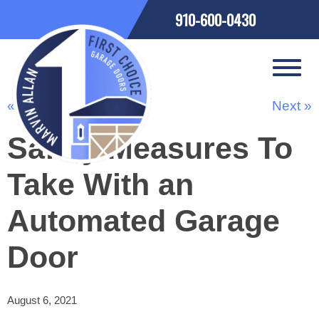
910-600-0430
« Previous
Next »
Safety Measures To
Take With an
Automated Garage
Door
August 6, 2021