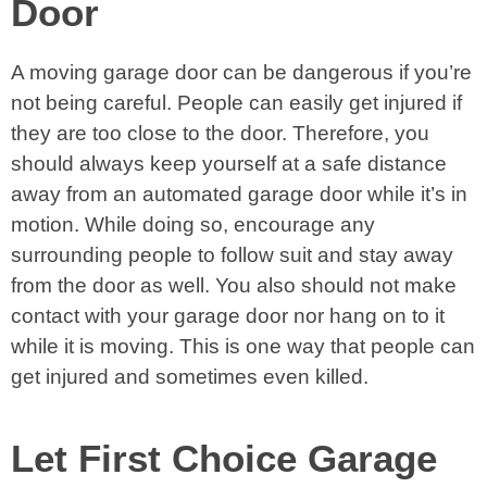
Door
A moving garage door can be dangerous if you’re
not being careful. People can easily get injured if
they are too close to the door. Therefore, you
should always keep yourself at a safe distance
away from an automated garage door while it’s in
motion. While doing so, encourage any
surrounding people to follow suit and stay away
from the door as well. You also should not make
contact with your garage door nor hang on to it
while it is moving. This is one way that people can
get injured and sometimes even killed.
Let First Choice Garage