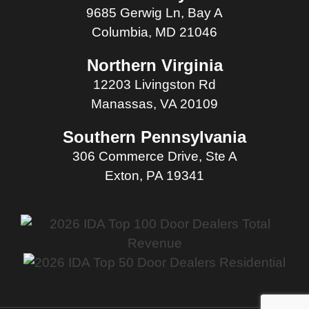
9685 Gerwig Ln, Bay A
Columbia, MD 21046
Northern Virginia
12203 Livingston Rd
Manassas, VA 20109
Southern Pennsylvania
306 Commerce Drive, Ste A
Exton, PA 19341