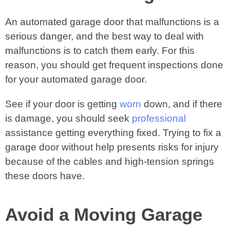
An automated garage door that malfunctions is a
serious danger, and the best way to deal with
malfunctions is to catch them early. For this
reason, you should get frequent inspections done
for your automated garage door.
See if your door is getting
worn
down, and if there
is damage, you should seek
professional
assistance getting everything fixed. Trying to fix a
garage door without help presents risks for injury
because of the cables and high-tension springs
these doors have.
Avoid a Moving Garage