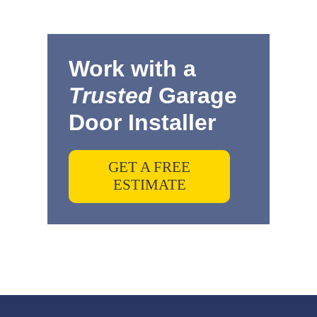
Work with a
Trusted
Garage
Door Installer
GET A FREE
ESTIMATE