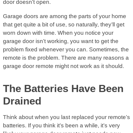
door doesn’t open.
Garage doors are among the parts of your home
that get quite a bit of use, so naturally, they’ll get
worn down with time. When you notice your
garage door isn’t working, you want to get the
problem fixed whenever you can. Sometimes, the
remote is the problem. There are many reasons a
garage door remote might not work as it should.
The Batteries Have Been
Drained
Think about when you last replaced your remote’s
batteries. If you think it’s been a while, it’s very