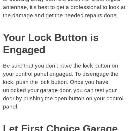
antennae, it’s best to get a professional to look at
the damage and get the needed repairs done.
Your Lock Button is
Engaged
Be sure that you don’t have the lock button on
your control panel engaged. To disengage the
lock, push the lock button. Once you have
unlocked your garage door, you can test your
door by pushing the open button on your control
panel.
Let First Choice Garage