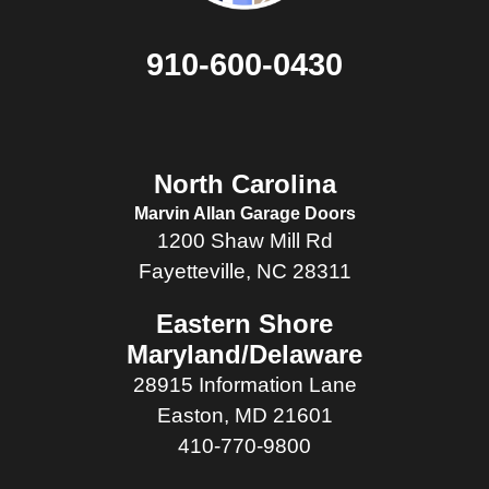
910-600-0430
North Carolina
Marvin Allan Garage Doors
1200 Shaw Mill Rd
Fayetteville, NC 28311
Eastern Shore
Maryland/Delaware
28915 Information Lane
Easton, MD 21601
410-770-9800