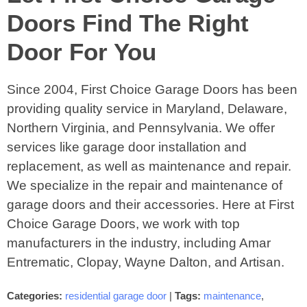
Doors Find The Right
Door For You
Since 2004, First Choice Garage Doors has been
providing quality service in Maryland, Delaware,
Northern Virginia, and Pennsylvania. We offer
services like garage door installation and
replacement, as well as maintenance and repair.
We specialize in the repair and maintenance of
garage doors and their accessories. Here at First
Choice Garage Doors, we work with top
manufacturers in the industry, including Amar
Entrematic, Clopay, Wayne Dalton, and Artisan.
Categories:
residential garage door
|
Tags:
maintenance
,