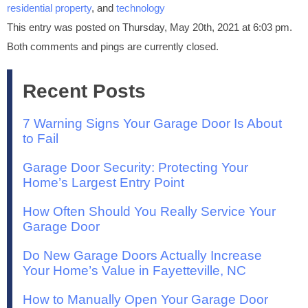
residential property
, and
technology
This entry was posted on Thursday, May 20th, 2021 at 6:03 pm.
Both comments and pings are currently closed.
Recent Posts
7 Warning Signs Your Garage Door Is About
to Fail
Garage Door Security: Protecting Your
Home’s Largest Entry Point
How Often Should You Really Service Your
Garage Door
Do New Garage Doors Actually Increase
Your Home’s Value in Fayetteville, NC
How to Manually Open Your Garage Door