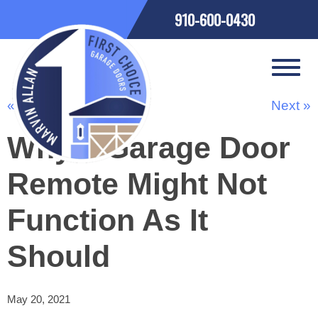
910-600-0430
« Previous
Next »
Why a Garage Door
Remote Might Not
Function As It
Should
May 20, 2021