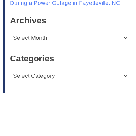
During a Power Outage in Fayetteville, NC
Archives
Archives
Categories
Categories