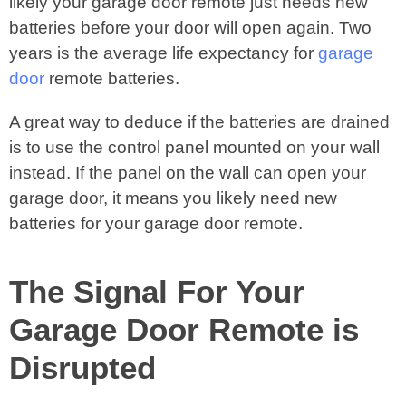
likely your garage door remote just needs new
batteries before your door will open again. Two
years is the average life expectancy for
garage
door
remote batteries.
A great way to deduce if the batteries are drained
is to use the control panel mounted on your wall
instead. If the panel on the wall can open your
garage door, it means you likely need new
batteries for your garage door remote.
The Signal For Your
Garage Door Remote is
Disrupted