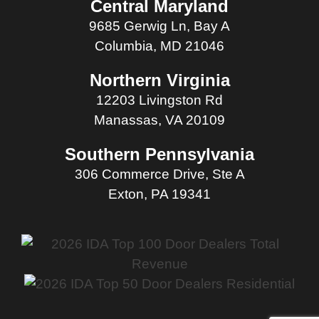
Central Maryland
9685 Gerwig Ln, Bay A
Columbia, MD 21046
Northern Virginia
12203 Livingston Rd
Manassas, VA 20109
Southern Pennsylvania
306 Commerce Drive, Ste A
Exton, PA 19341