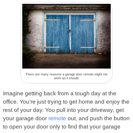
There are many reasons a garage door remote might not
work as it should.
Imagine getting back from a tough day at the
office. You’re just trying to get home and enjoy the
rest of your day. You pull into your driveway, get
your garage door
remote
out, and push the button
to open your door only to find that your garage