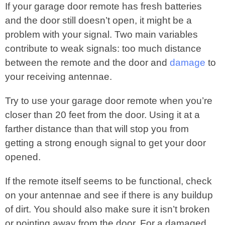
If your garage door remote has fresh batteries
and the door still doesn’t open, it might be a
problem with your signal. Two main variables
contribute to weak signals: too much distance
between the remote and the door and
damage
to
your receiving antennae.
Try to use your garage door remote when you’re
closer than 20 feet from the door. Using it at a
farther distance than that will stop you from
getting a strong enough signal to get your door
opened.
If the remote itself seems to be functional, check
on your antennae and see if there is any buildup
of dirt. You should also make sure it isn’t broken
or pointing away from the door. For a damaged