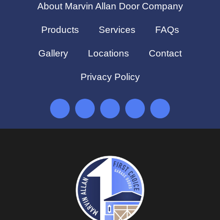
About Marvin Allan Door Company
Products
Services
FAQs
Gallery
Locations
Contact
Privacy Policy