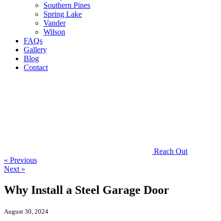
Southern Pines
Spring Lake
Vander
Wilson
FAQs
Gallery
Blog
Contact
Reach Out
« Previous
Next »
Why Install a Steel Garage Door
August 30, 2024