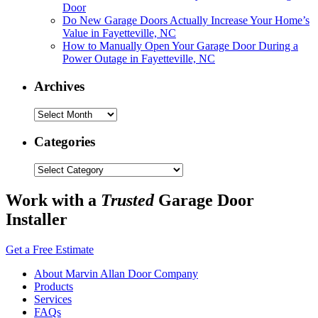
Door
Do New Garage Doors Actually Increase Your Home’s
Value in Fayetteville, NC
How to Manually Open Your Garage Door During a
Power Outage in Fayetteville, NC
Archives
Archives
Categories
Categories
Work with a
Trusted
Garage Door
Installer
Get a Free Estimate
About Marvin Allan Door Company
Products
Services
FAQs