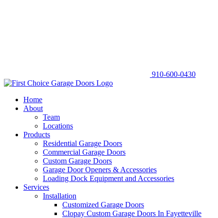
910-600-0430
Home
About
Team
Locations
Products
Residential Garage Doors
Commercial Garage Doors
Custom Garage Doors
Garage Door Openers & Accessories
Loading Dock Equipment and Accessories
Services
Installation
Customized Garage Doors
Clopay Custom Garage Doors In Fayetteville