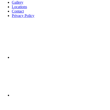
Gallery
Locations
Contact
Privacy Policy