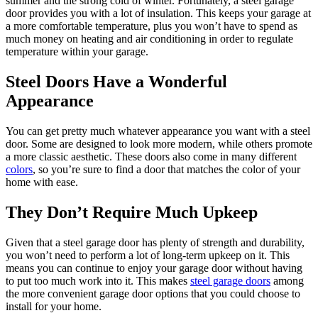
summer and the strong cold of winter. Fortunately, a steel garage
door provides you with a lot of insulation. This keeps your garage at
a more comfortable temperature, plus you won’t have to spend as
much money on heating and air conditioning in order to regulate
temperature within your garage.
Steel Doors Have a Wonderful
Appearance
You can get pretty much whatever appearance you want with a steel
door. Some are designed to look more modern, while others promote
a more classic aesthetic. These doors also come in many different
colors
, so you’re sure to find a door that matches the color of your
home with ease.
They Don’t Require Much Upkeep
Given that a steel garage door has plenty of strength and durability,
you won’t need to perform a lot of long-term upkeep on it. This
means you can continue to enjoy your garage door without having
to put too much work into it. This makes
steel garage doors
among
the more convenient garage door options that you could choose to
install for your home.