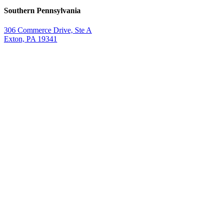
Southern Pennsylvania
306 Commerce Drive, Ste A
Exton, PA 19341