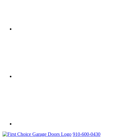
910-600-0430