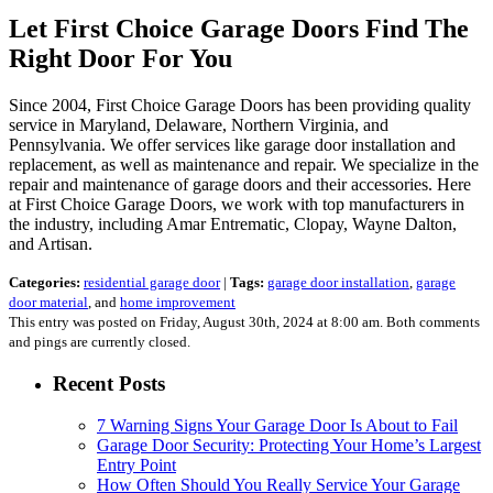
Let First Choice Garage Doors Find The
Right Door For You
Since 2004, First Choice Garage Doors has been providing quality
service in Maryland, Delaware, Northern Virginia, and
Pennsylvania. We offer services like garage door installation and
replacement, as well as maintenance and repair. We specialize in the
repair and maintenance of garage doors and their accessories. Here
at First Choice Garage Doors, we work with top manufacturers in
the industry, including Amar Entrematic, Clopay, Wayne Dalton,
and Artisan.
Categories:
residential garage door
|
Tags:
garage door installation
,
garage
door material
, and
home improvement
This entry was posted on Friday, August 30th, 2024 at 8:00 am. Both comments
and pings are currently closed.
Recent Posts
7 Warning Signs Your Garage Door Is About to Fail
Garage Door Security: Protecting Your Home’s Largest
Entry Point
How Often Should You Really Service Your Garage