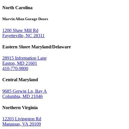
North Carolina
Marvin Allan Garage Doors
1200 Shaw Mill Rd
Fayetteville, NC 28311
Eastern Shore Maryland/Delaware
28915 Information Lane
Easton, MD 21601
410-770-9800
Central Maryland
9685 Gerwig Ln, Bay A
Columbia, MD 21046
Northern Virginia
12203 Livingston Rd
Manassas, VA 20109