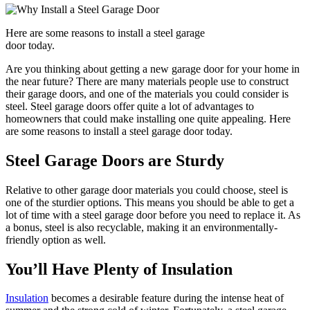
Here are some reasons to install a steel garage
door today.
Are you thinking about getting a new garage door for your home in
the near future? There are many materials people use to construct
their garage doors, and one of the materials you could consider is
steel. Steel garage doors offer quite a lot of advantages to
homeowners that could make installing one quite appealing. Here
are some reasons to install a steel garage door today.
Steel Garage Doors are Sturdy
Relative to other garage door materials you could choose, steel is
one of the sturdier options. This means you should be able to get a
lot of time with a steel garage door before you need to replace it. As
a bonus, steel is also recyclable, making it an environmentally-
friendly option as well.
You’ll Have Plenty of Insulation
Insulation
becomes a desirable feature during the intense heat of