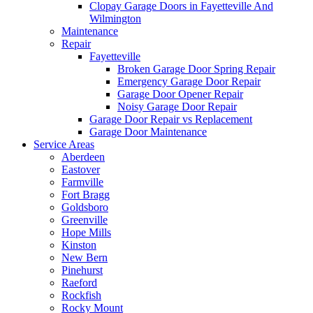
Clopay Garage Doors in Fayetteville And
Wilmington
Maintenance
Repair
Fayetteville
Broken Garage Door Spring Repair
Emergency Garage Door Repair
Garage Door Opener Repair
Noisy Garage Door Repair
Garage Door Repair vs Replacement
Garage Door Maintenance
Service Areas
Aberdeen
Eastover
Farmville
Fort Bragg
Goldsboro
Greenville
Hope Mills
Kinston
New Bern
Pinehurst
Raeford
Rockfish
Rocky Mount