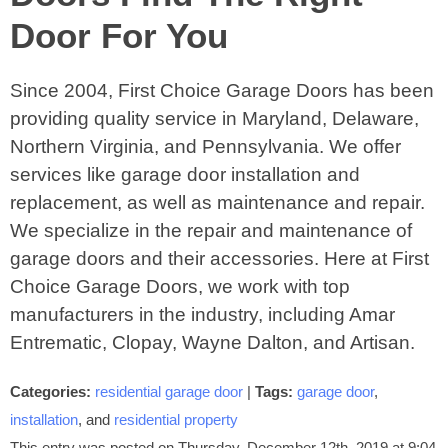
Door For You
Since 2004, First Choice Garage Doors has been
providing quality service in Maryland, Delaware,
Northern Virginia, and Pennsylvania. We offer
services like garage door installation and
replacement, as well as maintenance and repair.
We specialize in the repair and maintenance of
garage doors and their accessories. Here at First
Choice Garage Doors, we work with top
manufacturers in the industry, including Amar
Entrematic, Clopay, Wayne Dalton, and Artisan.
Categories:
residential garage door
|
Tags:
garage door
,
installation
, and
residential property
This entry was posted on Thursday, December 12th, 2019 at 9:04