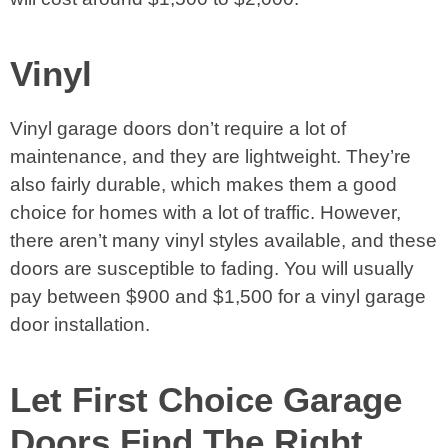
Vinyl
Vinyl garage doors don’t require a lot of
maintenance, and they are lightweight. They’re
also fairly durable, which makes them a good
choice for homes with a lot of traffic. However,
there aren’t many vinyl styles available, and these
doors are susceptible to fading. You will usually
pay between $900 and $1,500 for a vinyl garage
door installation.
Let First Choice Garage
Doors Find The Right