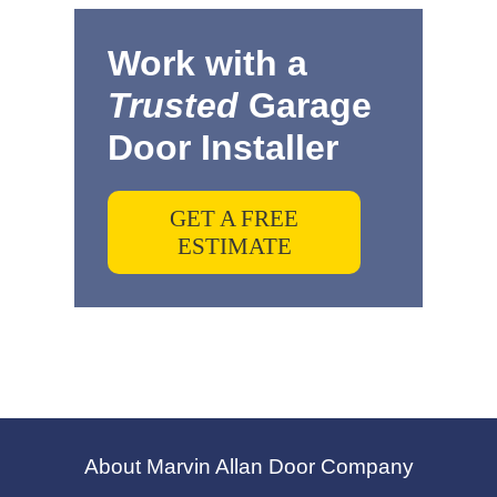
Work with a
Trusted
Garage
Door Installer
GET A FREE
ESTIMATE
About Marvin Allan Door Company