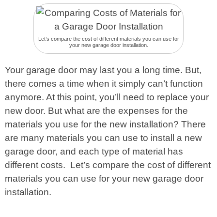
Let’s compare the cost of different materials you can use for
your new garage door installation.
Your garage door may last you a long time. But,
there comes a time when it simply can’t function
anymore. At this point, you’ll need to replace your
new door. But what are the expenses for the
materials you use for the new installation? There
are many materials you can use to install a new
garage door, and each type of material has
different costs. Let’s compare the cost of different
materials you can use for your new garage door
installation.