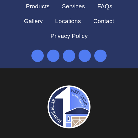
Products
Services
FAQs
Gallery
Locations
Contact
Privacy Policy