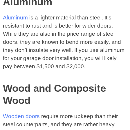
Aluminum
Aluminum
is a lighter material than steel. It’s
resistant to rust and is better for wider doors.
While they are also in the price range of steel
doors, they are known to bend more easily, and
they don’t insulate very well. If you use aluminum
for your garage door installation, you will likely
pay between $1,500 and $2,000.
Wood and Composite
Wood
Wooden doors
require more upkeep than their
steel counterparts, and they are rather heavy.