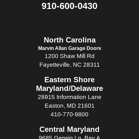
910-600-0430
North Carolina
Marvin Allan Garage Doors
1200 Shaw Mill Rd
Fayetteville, NC 28311
Eastern Shore
Maryland/Delaware
28915 Information Lane
Easton, MD 21601
410-770-9800
Central Maryland
9685 Gerwig Ln, Bay A