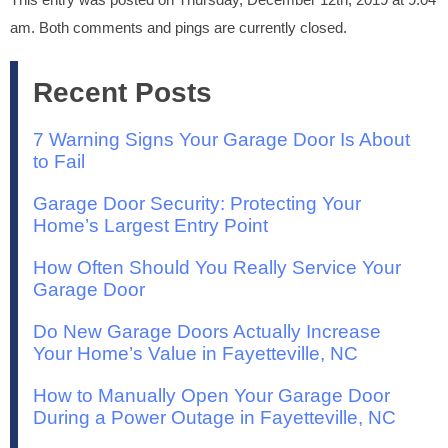
am. Both comments and pings are currently closed.
Recent Posts
7 Warning Signs Your Garage Door Is About
to Fail
Garage Door Security: Protecting Your
Home’s Largest Entry Point
How Often Should You Really Service Your
Garage Door
Do New Garage Doors Actually Increase
Your Home’s Value in Fayetteville, NC
How to Manually Open Your Garage Door
During a Power Outage in Fayetteville, NC