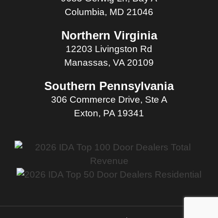
Columbia, MD 21046
Northern Virginia
12203 Livingston Rd
Manassas, VA 20109
Southern Pennsylvania
306 Commerce Drive, Ste A
Exton, PA 19341