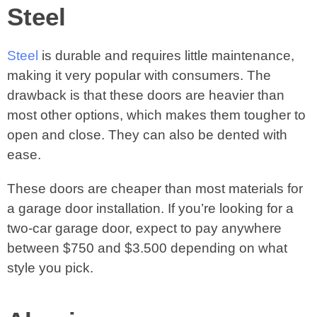
Steel
Steel
is durable and requires little maintenance,
making it very popular with consumers. The
drawback is that these doors are heavier than
most other options, which makes them tougher to
open and close. They can also be dented with
ease.
These doors are cheaper than most materials for
a garage door installation. If you’re looking for a
two-car garage door, expect to pay anywhere
between $750 and $3.500 depending on what
style you pick.