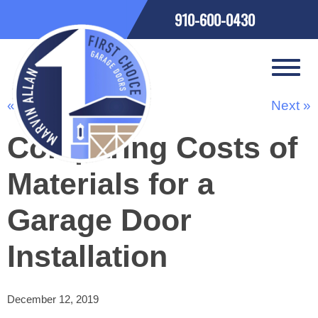
910-600-0430
« Previous
Next »
Comparing Costs of
Materials for a
Garage Door
Installation
December 12, 2019