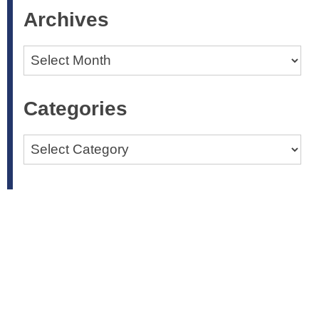
Archives
Archives
Categories
Categories