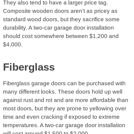
They also tend to have a larger price tag.
Composite wooden doors aren’t as pricey as
standard wood doors, but they sacrifice some
durability. A two-car garage door installation
should cost somewhere between $1,200 and
$4,000.
Fiberglass
Fiberglass garage doors can be purchased with
many different looks. These doors hold up well
against rust and rot and are more affordable than
most doors, but they are prone to yellowing over
time and even cracking if exposed to extreme
temperatures. A two-car garage door installation
will cost around $1,500 to $2,000.