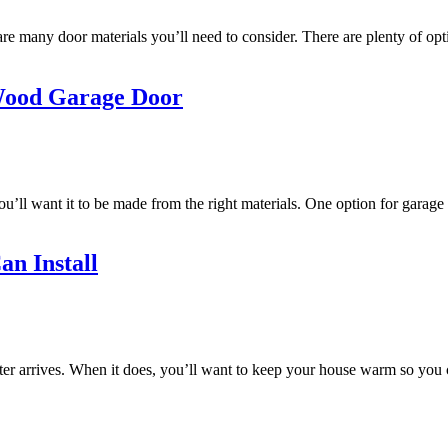
re many door materials you’ll need to consider. There are plenty of opt
 Wood Garage Door
’ll want it to be made from the right materials. One option for garage
an Install
winter arrives. When it does, you’ll want to keep your house warm so you