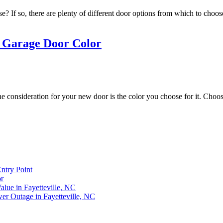
e? If so, there are plenty of different door options from which to ch
a Garage Door Color
e consideration for your new door is the color you choose for it. Choosi
ntry Point
r
lue in Fayetteville, NC
r Outage in Fayetteville, NC