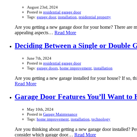
August 23rd, 2024
Posted in
residential garage door
Tags:
garage door
,
installation
,
residential property
Are you getting a new garage door for your home? There are man
appealing aspects…
Read More
Deciding Between a Single or Double 
June 7th, 2024
Posted in
residential garage door
Tags:
garage doors
,
home improvement
,
installation
Are you getting a new garage installed for your house? If so, t
Read More
Garage Door Features You’ll Want to
May 10th, 2024
Posted in
Garage Maintenance
Tags:
home improvement
,
installation
,
technology
Are you thinking about getting a new garage door installed? Pe
consider which garage door…
Read More