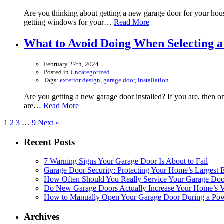
Are you thinking about getting a new garage door for your hous
getting windows for your…
Read More
What to Avoid Doing When Selecting 
February 27th, 2024
Posted in
Uncategorized
Tags:
exterior design
,
garage door
,
installation
Are you getting a new garage door installed? If you are, then on
are…
Read More
1
2
3
…
9
Next »
Recent Posts
7 Warning Signs Your Garage Door Is About to Fail
Garage Door Security: Protecting Your Home’s Largest E
How Often Should You Really Service Your Garage Doo
Do New Garage Doors Actually Increase Your Home’s Va
How to Manually Open Your Garage Door During a Powe
Archives