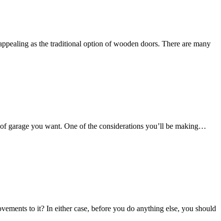
appealing as the traditional option of wooden doors. There are many
ind of garage you want. One of the considerations you’ll be making…
ements to it? In either case, before you do anything else, you should