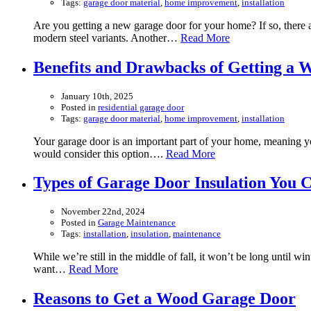
Tags:
garage door material
,
home improvement
,
installation
Are you getting a new garage door for your home? If so, there a
modern steel variants. Another…
Read More
Benefits and Drawbacks of Getting a
January 10th, 2025
Posted in
residential garage door
Tags:
garage door material
,
home improvement
,
installation
Your garage door is an important part of your home, meaning you
would consider this option….
Read More
Types of Garage Door Insulation You C
November 22nd, 2024
Posted in
Garage Maintenance
Tags:
installation
,
insulation
,
maintenance
While we’re still in the middle of fall, it won’t be long until 
want…
Read More
Reasons to Get a Wood Garage Door