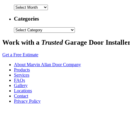
Archives
Categories
Categories
Work with a
Trusted
Garage Door Installe
Get a Free Estimate
About Marvin Allan Door Company
Products
Services
FAQs
Gallery
Locations
Contact
Privacy Policy