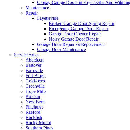
Clopay Garage Doors in Fayetteville And Wilmin
Maintenance
Repair
Fayetteville
Broken Garage Door Spring Repair
Emergency Garage Door Repair
Garage Door Opener Repair
Noisy Garage Door Repair
Garage Door Repair vs Replacement
Garage Door Maintenance
Service Areas
Aberdeen
Eastover
Farmville
Fort Bragg
Goldsboro
Greenville
Hope Mills
Kinston
New Bern
Pinehurst
Raeford
Rockfish
Rocky Mount
Southern Pines