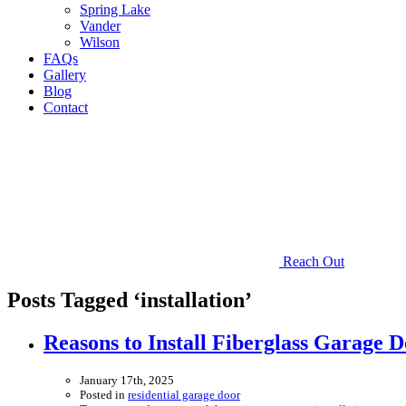
Spring Lake
Vander
Wilson
FAQs
Gallery
Blog
Contact
Reach Out
Posts Tagged ‘installation’
Reasons to Install Fiberglass Garage D
January 17th, 2025
Posted in
residential garage door