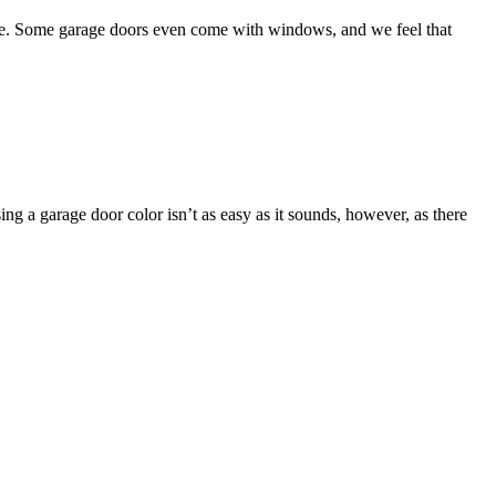
oose. Some garage doors even come with windows, and we feel that
ng a garage door color isn’t as easy as it sounds, however, as there