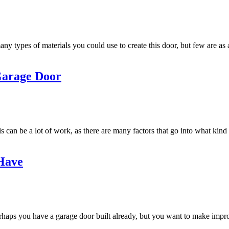
y types of materials you could use to create this door, but few are as 
Garage Door
his can be a lot of work, as there are many factors that go into what k
 Have
rhaps you have a garage door built already, but you want to make improv