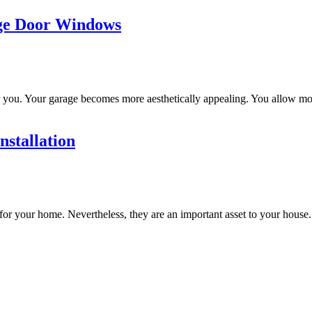
age Door Windows
ou. Your garage becomes more aesthetically appealing. You allow more 
stallation
for your home. Nevertheless, they are an important asset to your house. 