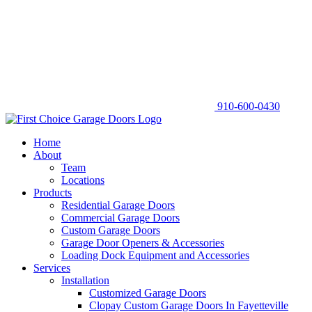
910-600-0430
Home
About
Team
Locations
Products
Residential Garage Doors
Commercial Garage Doors
Custom Garage Doors
Garage Door Openers & Accessories
Loading Dock Equipment and Accessories
Services
Installation
Customized Garage Doors
Clopay Custom Garage Doors In Fayetteville