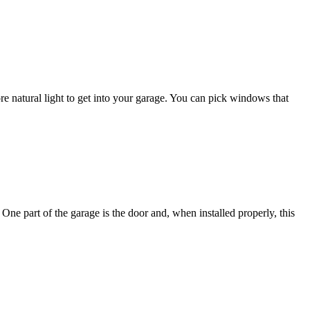
natural light to get into your garage. You can pick windows that
One part of the garage is the door and, when installed properly, this