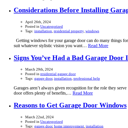
Considerations Before Installing Gar
April 26th, 2024
Posted in
Uncategorized
Tags:
installation
,
residential property
,
windows
Getting windows for your garage door can do many things for y
suit whatever stylistic vision you want…
Read More
Signs You’ve Had a Bad Garage Door In
March 29th, 2024
Posted in
residential garage door
Tags:
garage door
,
installation
,
professional help
Garages aren’t always given recognition for the role they serve 
door offers plenty of benefits,…
Read More
Reasons to Get Garage Door Windows
March 22nd, 2024
Posted in
Uncategorized
Tags:
garage door
,
home improvement
,
installation