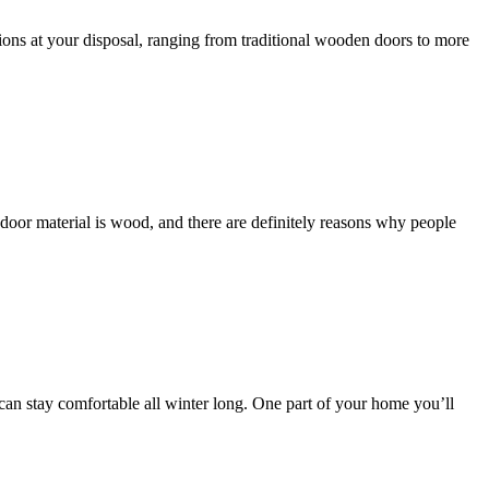
ions at your disposal, ranging from traditional wooden doors to more
 door material is wood, and there are definitely reasons why people
 can stay comfortable all winter long. One part of your home you’ll