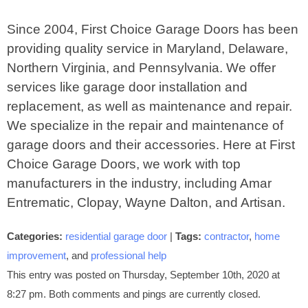
Since 2004, First Choice Garage Doors has been
providing quality service in Maryland, Delaware,
Northern Virginia, and Pennsylvania. We offer
services like garage door installation and
replacement, as well as maintenance and repair.
We specialize in the repair and maintenance of
garage doors and their accessories. Here at First
Choice Garage Doors, we work with top
manufacturers in the industry, including Amar
Entrematic, Clopay, Wayne Dalton, and Artisan.
Categories:
residential garage door
|
Tags:
contractor
,
home
improvement
, and
professional help
This entry was posted on Thursday, September 10th, 2020 at
8:27 pm. Both comments and pings are currently closed.