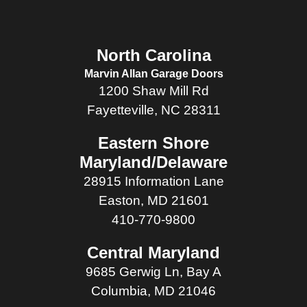
North Carolina
Marvin Allan Garage Doors
1200 Shaw Mill Rd
Fayetteville, NC 28311
Eastern Shore
Maryland/Delaware
28915 Information Lane
Easton, MD 21601
410-770-9800
Central Maryland
9685 Gerwig Ln, Bay A
Columbia, MD 21046