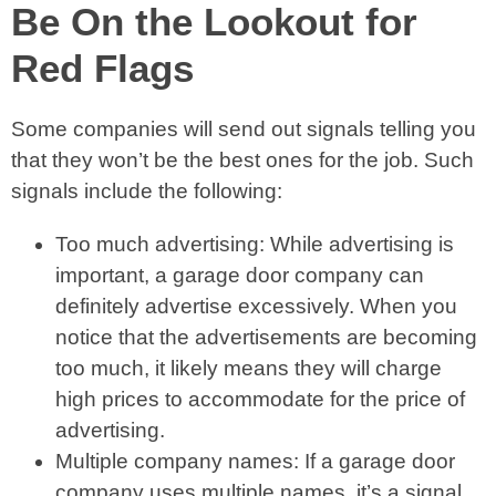
Be On the Lookout for
Red Flags
Some companies will send out signals telling you
that they won’t be the best ones for the job. Such
signals include the following:
Too much advertising: While advertising is
important, a garage door company can
definitely advertise excessively. When you
notice that the advertisements are becoming
too much, it likely means they will charge
high prices to accommodate for the price of
advertising.
Multiple company names: If a garage door
company uses multiple names, it’s a signal