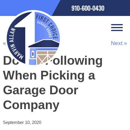
910-600-0430
« Previous
Next »
Do the Following
When Picking a
Garage Door
Company
September 10, 2020