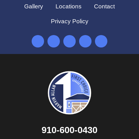
Gallery
Locations
Contact
Privacy Policy
910-600-0430