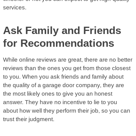
services.
Ask Family and Friends
for Recommendations
While online reviews are great, there are no better
reviews than the ones you get from those closest
to you. When you ask friends and family about
the quality of a garage door company, they are
the most likely ones to give you an honest
answer. They have no incentive to lie to you
about how well they perform their job, so you can
trust their judgment.