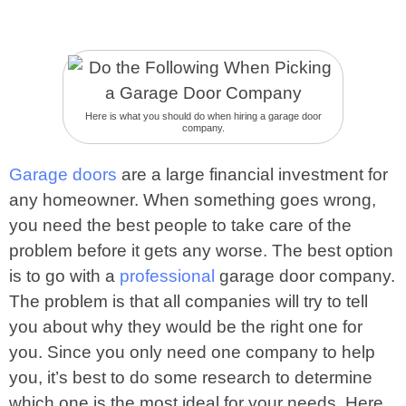
Here is what you should do when hiring a garage door
company.
Garage doors
are a large financial investment for
any homeowner. When something goes wrong,
you need the best people to take care of the
problem before it gets any worse. The best option
is to go with a
professional
garage door company.
The problem is that all companies will try to tell
you about why they would be the right one for
you. Since you only need one company to help
you, it’s best to do some research to determine
which one is the most ideal for your needs. Here