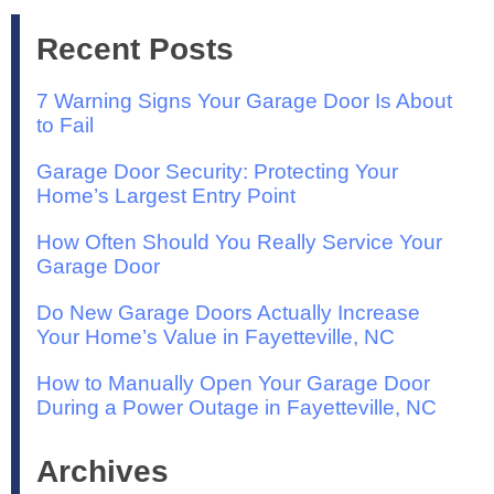
Recent Posts
7 Warning Signs Your Garage Door Is About
to Fail
Garage Door Security: Protecting Your
Home’s Largest Entry Point
How Often Should You Really Service Your
Garage Door
Do New Garage Doors Actually Increase
Your Home’s Value in Fayetteville, NC
How to Manually Open Your Garage Door
During a Power Outage in Fayetteville, NC
Archives