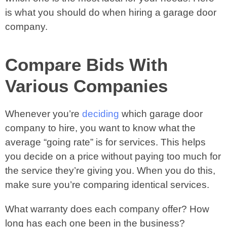
is what you should do when hiring a garage door
company.
Compare Bids With
Various Companies
Whenever you’re
deciding
which garage door
company to hire, you want to know what the
average “going rate” is for services. This helps
you decide on a price without paying too much for
the service they’re giving you. When you do this,
make sure you’re comparing identical services.
What warranty does each company offer? How
long has each one been in the business?