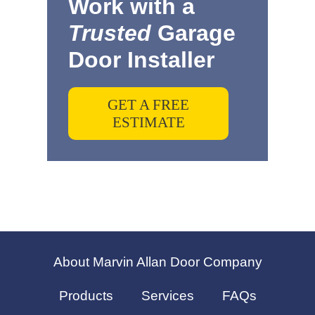
Work with a
Trusted
Garage
Door Installer
GET A FREE
ESTIMATE
About Marvin Allan Door Company
Products
Services
FAQs