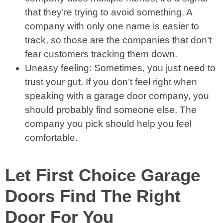
that they’re trying to avoid something. A
company with only one name is easier to
track, so those are the companies that don’t
fear customers tracking them down.
Uneasy feeling: Sometimes, you just need to
trust your gut. If you don’t feel right when
speaking with a garage door company, you
should probably find someone else. The
company you pick should help you feel
comfortable.
Let First Choice Garage
Doors Find The Right
Door For You