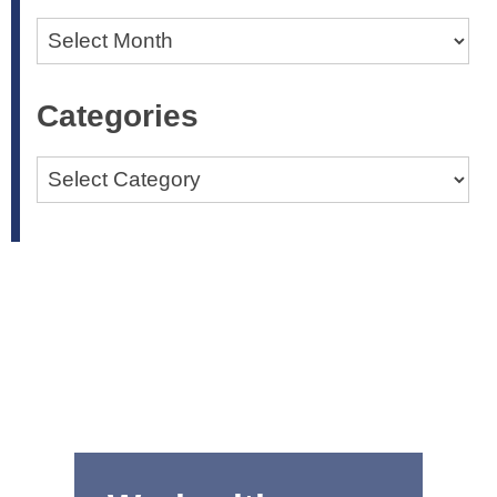
Archives
Categories
Categories