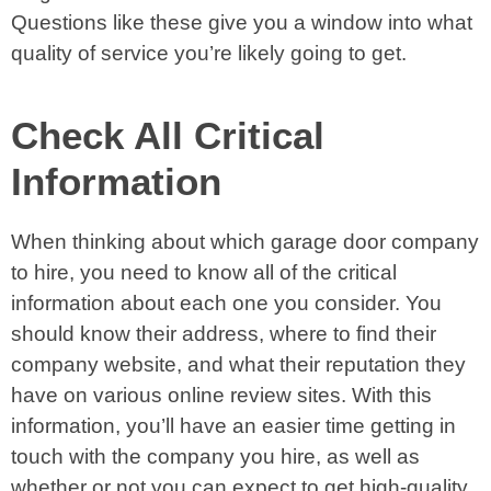
Questions like these give you a window into what
quality of service you’re likely going to get.
Check All Critical
Information
When thinking about which garage door company
to hire, you need to know all of the critical
information about each one you consider. You
should know their address, where to find their
company website, and what their reputation they
have on various online review sites. With this
information, you’ll have an easier time getting in
touch with the company you hire, as well as
whether or not you can expect to get high-quality