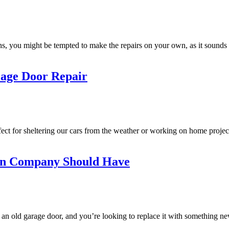
you might be tempted to make the repairs on your own, as it sounds lik
rage Door Repair
ct for sheltering our cars from the weather or working on home projec
ion Company Should Have
n old garage door, and you’re looking to replace it with something new?