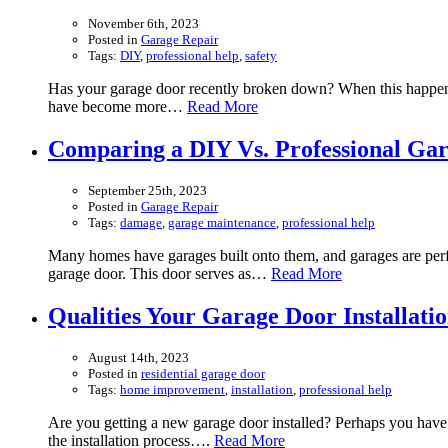
November 6th, 2023
Posted in
Garage Repair
Tags:
DIY
,
professional help
,
safety
Has your garage door recently broken down? When this happens, 
have become more…
Read More
Comparing a DIY Vs. Professional Ga
September 25th, 2023
Posted in
Garage Repair
Tags:
damage
,
garage maintenance
,
professional help
Many homes have garages built onto them, and garages are perfe
garage door. This door serves as…
Read More
Qualities Your Garage Door Installat
August 14th, 2023
Posted in
residential garage door
Tags:
home improvement
,
installation
,
professional help
Are you getting a new garage door installed? Perhaps you have a
the installation process….
Read More