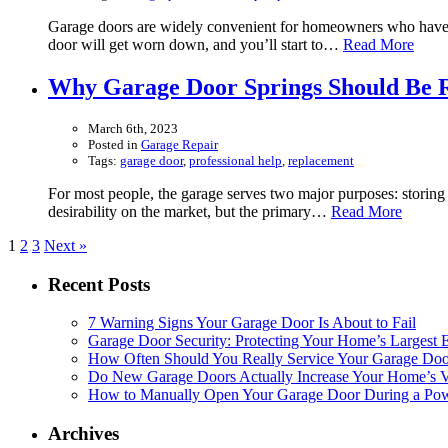
Garage doors are widely convenient for homeowners who have th
door will get worn down, and you’ll start to…
Read More
Why Garage Door Springs Should Be R
March 6th, 2023
Posted in
Garage Repair
Tags:
garage door
,
professional help
,
replacement
For most people, the garage serves two major purposes: storing s
desirability on the market, but the primary…
Read More
1
2
3
Next »
Recent Posts
7 Warning Signs Your Garage Door Is About to Fail
Garage Door Security: Protecting Your Home’s Largest E
How Often Should You Really Service Your Garage Doo
Do New Garage Doors Actually Increase Your Home’s Va
How to Manually Open Your Garage Door During a Powe
Archives