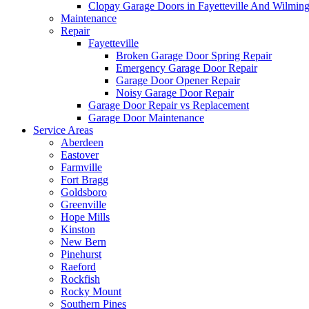
Clopay Garage Doors in Fayetteville And Wilmin
Maintenance
Repair
Fayetteville
Broken Garage Door Spring Repair
Emergency Garage Door Repair
Garage Door Opener Repair
Noisy Garage Door Repair
Garage Door Repair vs Replacement
Garage Door Maintenance
Service Areas
Aberdeen
Eastover
Farmville
Fort Bragg
Goldsboro
Greenville
Hope Mills
Kinston
New Bern
Pinehurst
Raeford
Rockfish
Rocky Mount
Southern Pines