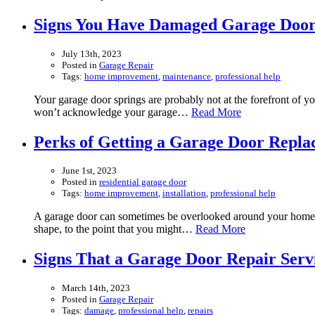
Signs You Have Damaged Garage Door
July 13th, 2023
Posted in
Garage Repair
Tags:
home improvement
,
maintenance
,
professional help
Your garage door springs are probably not at the forefront of y
won’t acknowledge your garage…
Read More
Perks of Getting a Garage Door Repl
June 1st, 2023
Posted in
residential garage door
Tags:
home improvement
,
installation
,
professional help
A garage door can sometimes be overlooked around your home, but
shape, to the point that you might…
Read More
Signs That a Garage Door Repair Serv
March 14th, 2023
Posted in
Garage Repair
Tags:
damage
,
professional help
,
repairs