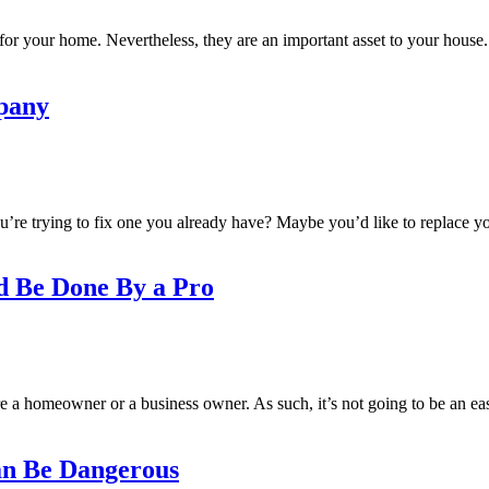
for your home. Nevertheless, they are an important asset to your house. 
pany
ou’re trying to fix one you already have? Maybe you’d like to replace 
d Be Done By a Pro
e a homeowner or a business owner. As such, it’s not going to be an eas
an Be Dangerous