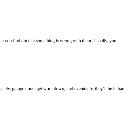
hen you find out that something is wrong with them. Usually, you
nately, garage doors get worn down, and eventually, they’ll be in bad