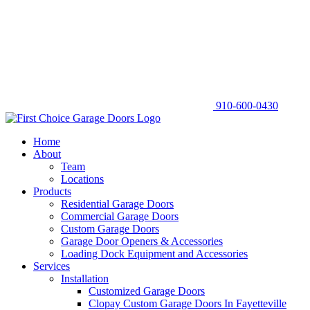
910-600-0430
Home
About
Team
Locations
Products
Residential Garage Doors
Commercial Garage Doors
Custom Garage Doors
Garage Door Openers & Accessories
Loading Dock Equipment and Accessories
Services
Installation
Customized Garage Doors
Clopay Custom Garage Doors In Fayetteville