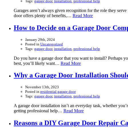
Tags:
garage door
,
installation
,
professional help
Garages aren’t always given recognition for the role they serve 
door offers plenty of benefits,…
Read More
How to Decide on a Garage Door Com
January 29th, 2024
Posted in
Uncategorized
Tags:
garage door
,
installation
,
professional help
Do you have a garage door that you want to install? Perhaps y
best, you’ll likely want…
Read More
Why a Garage Door Installation Shoul
November 13th, 2023
Posted in
residential garage door
Tags:
garage door
,
installation
,
professional help
A garage door installation isn’t an everyday task, whether you’r
getting professional help…
Read More
Reasons a DIY Garage Door Repair C