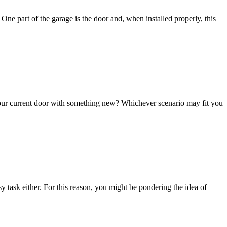
One part of the garage is the door and, when installed properly, this
your current door with something new? Whichever scenario may fit you
y task either. For this reason, you might be pondering the idea of