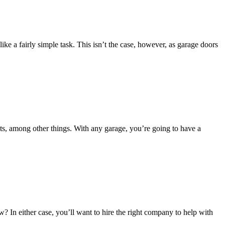
e a fairly simple task. This isn’t the case, however, as garage doors
ts, among other things. With any garage, you’re going to have a
 In either case, you’ll want to hire the right company to help with