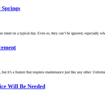
 Springs
our mind on a typical day. Even so, they can’t be ignored, especially w
acement
 it’s a feature that requires maintenance just like any other. Unfortu
ice Will Be Needed