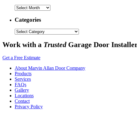
Archives
Categories
Categories
Work with a
Trusted
Garage Door Installe
Get a Free Estimate
About Marvin Allan Door Company
Products
Services
FAQs
Gallery
Locations
Contact
Privacy Policy