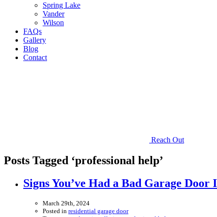
Spring Lake
Vander
Wilson
FAQs
Gallery
Blog
Contact
Reach Out
Posts Tagged ‘professional help’
Signs You’ve Had a Bad Garage Door In
March 29th, 2024
Posted in
residential garage door