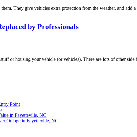
em. They give vehicles extra protection from the weather, and add a li
eplaced by Professionals
tuff or housing your vehicle (or vehicles). There are lots of other side
ntry Point
r
lue in Fayetteville, NC
r Outage in Fayetteville, NC