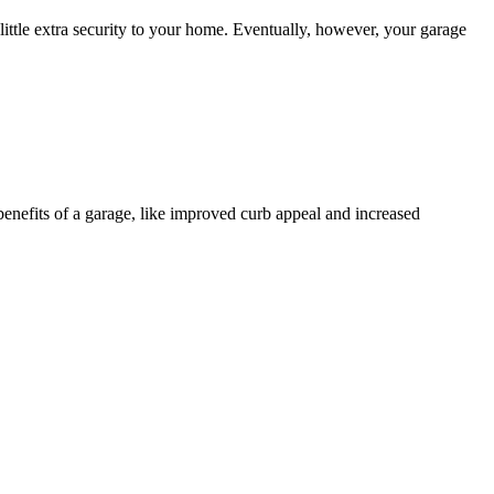
ttle extra security to your home. Eventually, however, your garage
 benefits of a garage, like improved curb appeal and increased