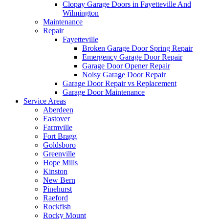
Clopay Garage Doors in Fayetteville And
Wilmington
Maintenance
Repair
Fayetteville
Broken Garage Door Spring Repair
Emergency Garage Door Repair
Garage Door Opener Repair
Noisy Garage Door Repair
Garage Door Repair vs Replacement
Garage Door Maintenance
Service Areas
Aberdeen
Eastover
Farmville
Fort Bragg
Goldsboro
Greenville
Hope Mills
Kinston
New Bern
Pinehurst
Raeford
Rockfish
Rocky Mount