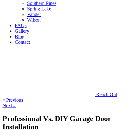
Southern Pines
Spring Lake
Vander
Wilson
FAQs
Gallery
Blog
Contact
Reach Out
« Previous
Next »
Professional Vs. DIY Garage Door
Installation