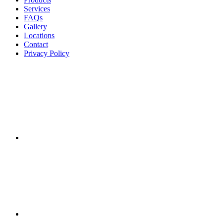
Services
FAQs
Gallery
Locations
Contact
Privacy Policy