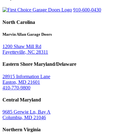
910-600-0430
North Carolina
Marvin Allan Garage Doors
1200 Shaw Mill Rd
Fayetteville, NC 28311
Eastern Shore Maryland/Delaware
28915 Information Lane
Easton, MD 21601
410-770-9800
Central Maryland
9685 Gerwig Ln, Bay A
Columbia, MD 21046
Northern Virginia