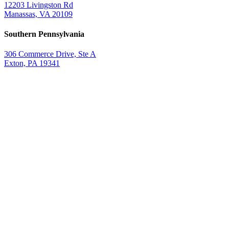
12203 Livingston Rd
Manassas, VA 20109
Southern Pennsylvania
306 Commerce Drive, Ste A
Exton, PA 19341