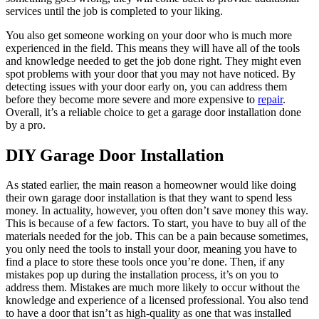
services until the job is completed to your liking.
You also get someone working on your door who is much more
experienced in the field. This means they will have all of the tools
and knowledge needed to get the job done right. They might even
spot problems with your door that you may not have noticed. By
detecting issues with your door early on, you can address them
before they become more severe and more expensive to
repair
.
Overall, it’s a reliable choice to get a garage door installation done
by a pro.
DIY Garage Door Installation
As stated earlier, the main reason a homeowner would like doing
their own garage door installation is that they want to spend less
money. In actuality, however, you often don’t save money this way.
This is because of a few factors. To start, you have to buy all of the
materials needed for the job. This can be a pain because sometimes,
you only need the tools to install your door, meaning you have to
find a place to store these tools once you’re done. Then, if any
mistakes pop up during the installation process, it’s on you to
address them. Mistakes are much more likely to occur without the
knowledge and experience of a licensed professional. You also tend
to have a door that isn’t as high-quality as one that was installed