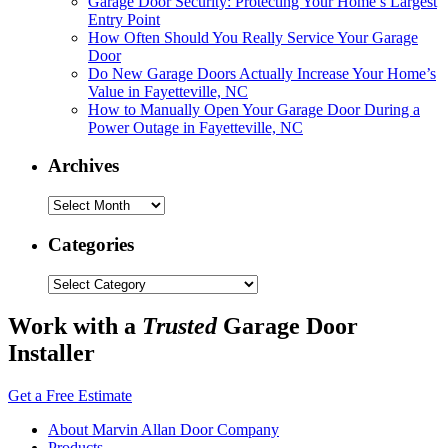
Garage Door Security: Protecting Your Home’s Largest
Entry Point
How Often Should You Really Service Your Garage
Door
Do New Garage Doors Actually Increase Your Home’s
Value in Fayetteville, NC
How to Manually Open Your Garage Door During a
Power Outage in Fayetteville, NC
Archives
Archives
Categories
Categories
Work with a
Trusted
Garage Door
Installer
Get a Free Estimate
About Marvin Allan Door Company
Products