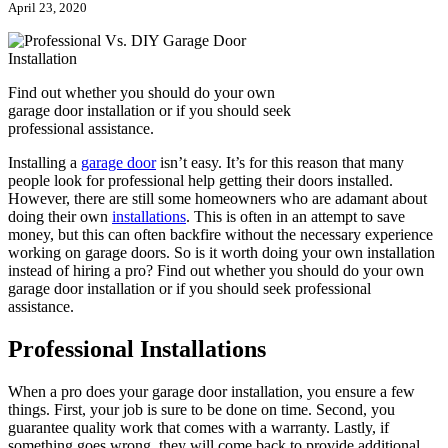
April 23, 2020
Find out whether you should do your own
garage door installation or if you should seek
professional assistance.
Installing a
garage door
isn’t easy. It’s for this reason that many
people look for professional help getting their doors installed.
However, there are still some homeowners who are adamant about
doing their own
installations
. This is often in an attempt to save
money, but this can often backfire without the necessary experience
working on garage doors. So is it worth doing your own installation
instead of hiring a pro? Find out whether you should do your own
garage door installation or if you should seek professional
assistance.
Professional Installations
When a pro does your garage door installation, you ensure a few
things. First, your job is sure to be done on time. Second, you
guarantee quality work that comes with a warranty. Lastly, if
something goes wrong, they will come back to provide additional