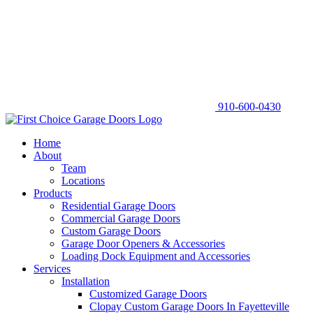
910-600-0430
Home
About
Team
Locations
Products
Residential Garage Doors
Commercial Garage Doors
Custom Garage Doors
Garage Door Openers & Accessories
Loading Dock Equipment and Accessories
Services
Installation
Customized Garage Doors
Clopay Custom Garage Doors In Fayetteville