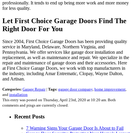
professionally. It tends to end up being more work and more money
for less quality.
Let First Choice Garage Doors Find The
Right Door For You
Since 2004, First Choice Garage Doors has been providing quality
service in Maryland, Delaware, Northern Virginia, and
Pennsylvania. We offer services like garage door installation and
replacement, as well as maintenance and repair. We specialize in the
repair and maintenance of garage doors and their accessories. Here
at First Choice Garage Doors, we work with top manufacturers in
the industry, including Amar Entrematic, Clopay, Wayne Dalton,
and Artisan.
Categories:
Garage Repair
|
Tags:
garage door company
,
home improvement
,
and
installation
This entry was posted on Thursday, April 23rd, 2020 at 10:20 am. Both
comments and pings are currently closed.
Recent Posts
7 Warning Signs Your Garage Door Is About to Fail