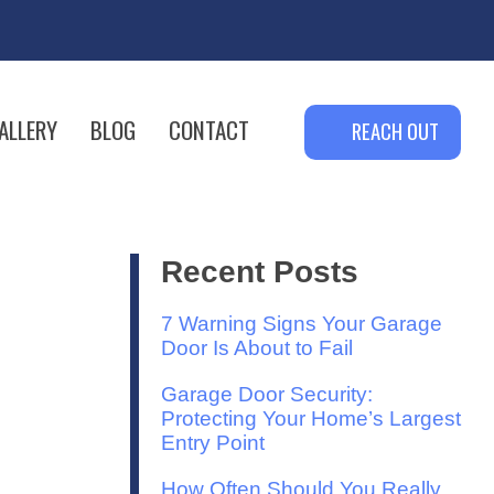
ALLERY
BLOG
CONTACT
REACH OUT
Recent Posts
7 Warning Signs Your Garage
Door Is About to Fail
Garage Door Security:
Protecting Your Home’s Largest
Entry Point
How Often Should You Really