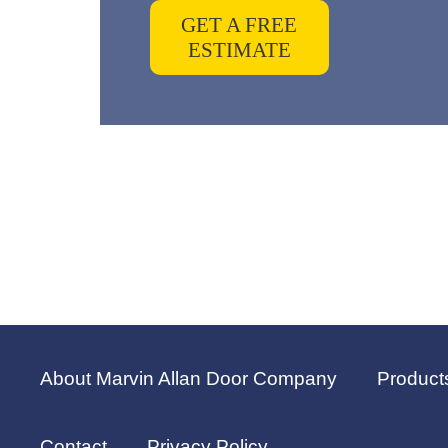
GET A FREE
ESTIMATE
About Marvin Allan Door Company
Product
Contact
Privacy Policy