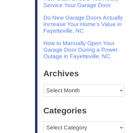
Service Your Garage Door
Do New Garage Doors Actually
Increase Your Home’s Value in
Fayetteville, NC
How to Manually Open Your
Garage Door During a Power
Outage in Fayetteville, NC
Archives
Archives
Categories
Categories