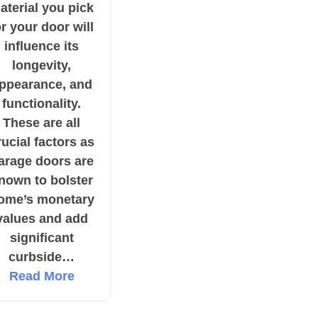
aterial you pick
or your door will
influence its
longevity,
ppearance, and
functionality.
These are all
rucial factors as
arage doors are
nown to bolster
ome’s monetary
values and add
significant
curbside…
Read More