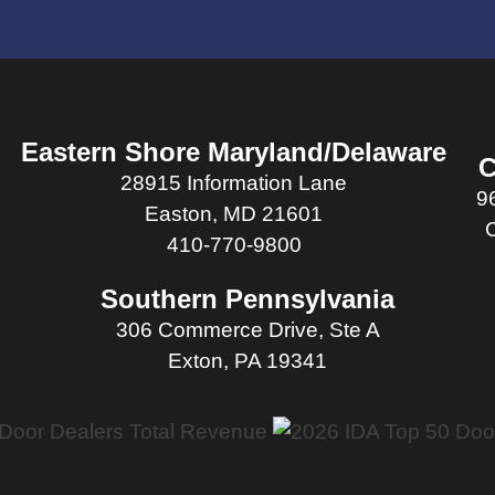
Eastern Shore Maryland/Delaware
C
28915 Information Lane
9
Easton, MD 21601
410-770-9800
Southern Pennsylvania
306 Commerce Drive, Ste A
Exton, PA 19341