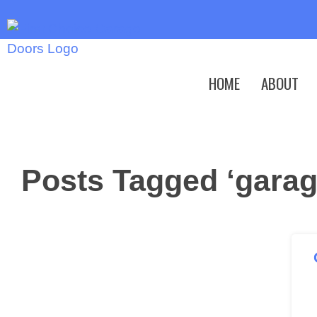
HOME
ABOUT
Posts Tagged ‘garag