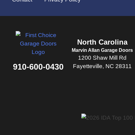
North Carolina
Marvin Allan Garage Doors
1200 Shaw Mill Rd
910-600-0430
Fayetteville, NC 28311