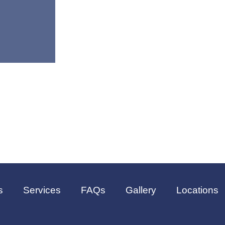
s
Services
FAQs
Gallery
Locations