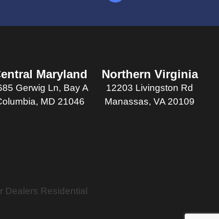
entral Maryland
Northern Virginia
685 Gerwig Ln, Bay A
12203 Livingston Rd
Columbia, MD 21046
Manassas, VA 20109