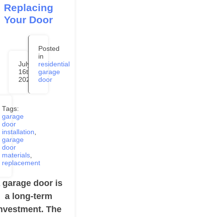
Replacing
Your Door
Posted
in
July
residential
16th,
garage
2020
door
Tags:
garage
door
installation
,
garage
door
materials
,
replacement
 garage door is
a long-term
nvestment. The