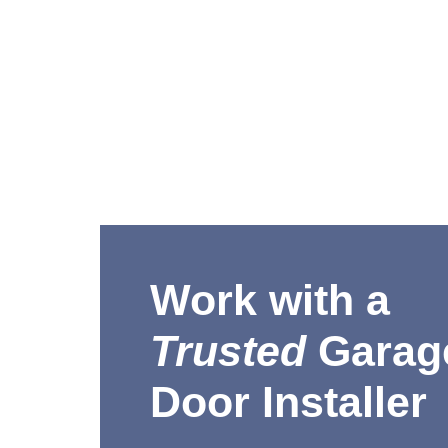
Work with a
Trusted
Garag
Door Installer