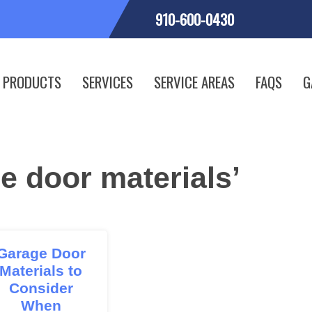
910-600-0430
PRODUCTS
SERVICES
SERVICE AREAS
FAQS
G
e door materials’
Garage Door
Materials to
Consider
When