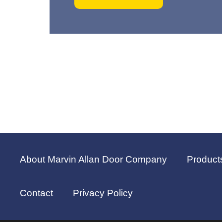
About Marvin Allan Door Company
Product
Contact
Privacy Policy