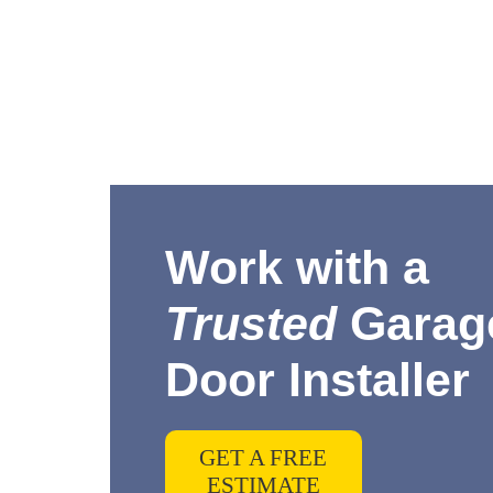
Work with a
Trusted
Garag
Door Installer
GET A FREE
ESTIMATE