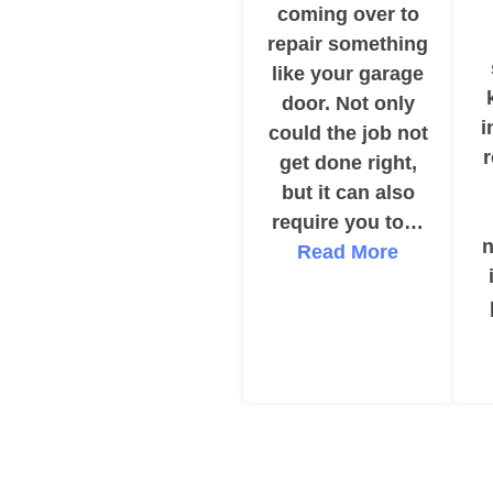
coming over to
repair something
like your garage
door. Not only
i
could the job not
get done right,
but it can also
require you to…
n
Read More