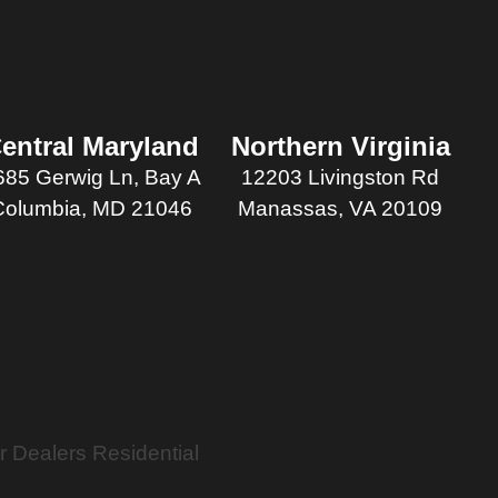
entral Maryland
Northern Virginia
685 Gerwig Ln, Bay A
12203 Livingston Rd
Columbia, MD 21046
Manassas, VA 20109