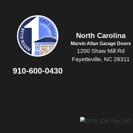
North Carolina
Marvin Allan Garage Doors
1200 Shaw Mill Rd
Fayetteville, NC 28311
910-600-0430