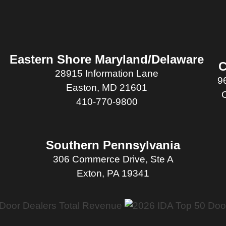
Eastern Shore Maryland/Delaware
C
28915 Information Lane
9
Easton, MD 21601
410-770-9800
Southern Pennsylvania
306 Commerce Drive, Ste A
Exton, PA 19341