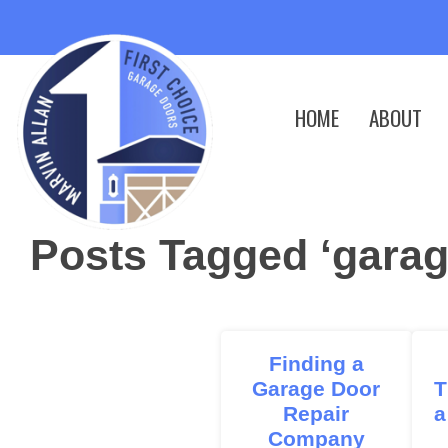
HOME
ABOUT
Posts Tagged ‘garag
Finding a
Garage Door
T
Repair
a
Company