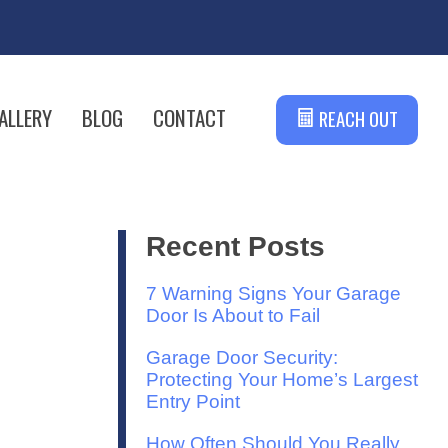
ALLERY
BLOG
CONTACT
REACH OUT
Recent Posts
7 Warning Signs Your Garage
Door Is About to Fail
Garage Door Security:
Protecting Your Home’s Largest
Entry Point
How Often Should You Really