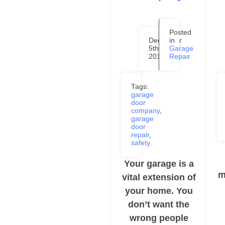
Posted
December
in
5th,
Garage
2019
Repair
Tags:
garage
door
company
,
garage
door
repair
,
safety
Your garage is a
m
vital extension of
your home. You
don’t want the
wrong people