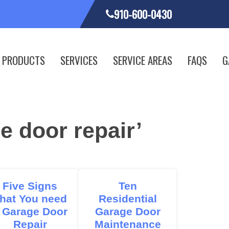
910-600-0430
PRODUCTS
SERVICES
SERVICE AREAS
FAQS
G
e door repair’
Five Signs
Ten
hat You need
Residential
 Garage Door
Garage Door
Repair
Maintenance