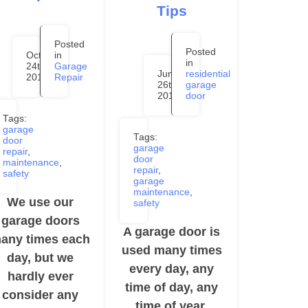
Tips
Posted
Posted
October
in
in
24th,
Garage
June
residential
2019
Repair
26th,
garage
2019
door
Tags:
garage
Tags:
door
garage
repair
,
door
maintenance
,
repair
,
safety
garage
maintenance
,
We use our
safety
garage doors
A garage door is
any times each
used many times
day, but we
every day, any
hardly ever
time of day, any
consider any
time of year.