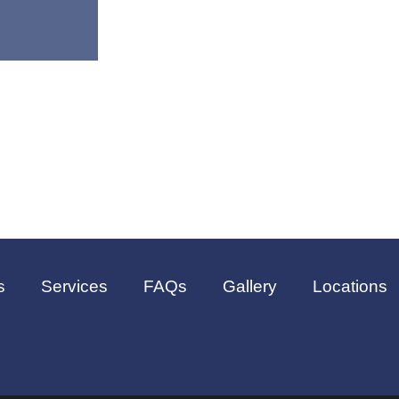
s
Services
FAQs
Gallery
Locations