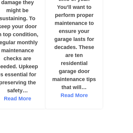
damage they
You’ll want to
might be
perform proper
sustaining. To
maintenance to
keep your door
ensure your
n top condition,
garage lasts for
regular monthly
decades. These
maintenance
are ten
checks are
residential
eeded. Upkeep
garage door
is essential for
maintenance tips
preserving the
that will…
safety…
Read More
Read More