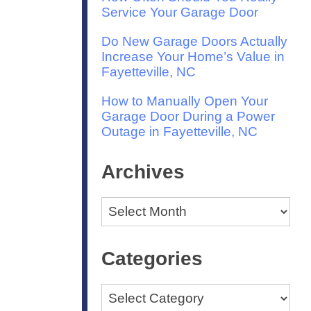
Service Your Garage Door
Do New Garage Doors Actually
Increase Your Home’s Value in
Fayetteville, NC
How to Manually Open Your
Garage Door During a Power
Outage in Fayetteville, NC
Archives
Archives
Categories
Categories