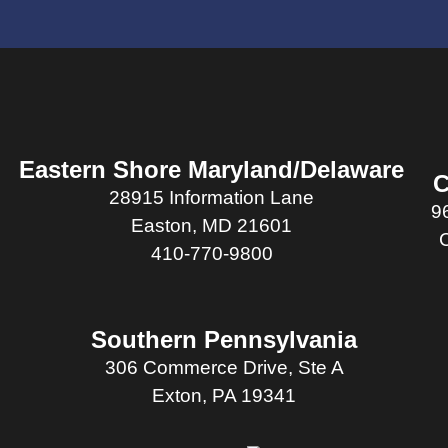
Eastern Shore Maryland/Delaware
C
28915 Information Lane
9
Easton, MD 21601
410-770-9800
Southern Pennsylvania
306 Commerce Drive, Ste A
Exton, PA 19341