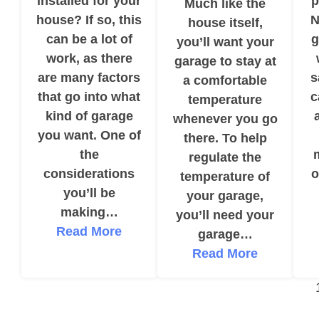
installed for your
p
Much like the
house? If so, this
N
house itself,
can be a lot of
g
you’ll want your
work, as there
garage to stay at
are many factors
s
a comfortable
that go into what
c
temperature
kind of garage
whenever you go
you want. One of
there. To help
the
regulate the
considerations
o
temperature of
you’ll be
your garage,
making…
you’ll need your
Read More
garage…
Read More