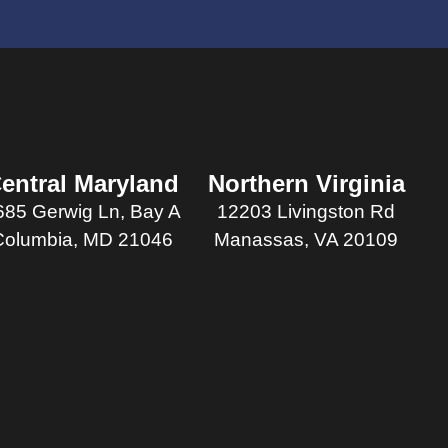
entral Maryland
Northern Virginia
685 Gerwig Ln, Bay A
12203 Livingston Rd
Columbia, MD 21046
Manassas, VA 20109