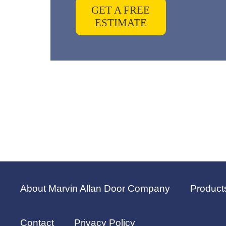
GET A FREE
ESTIMATE
About Marvin Allan Door Company
Product
Contact
Privacy Policy