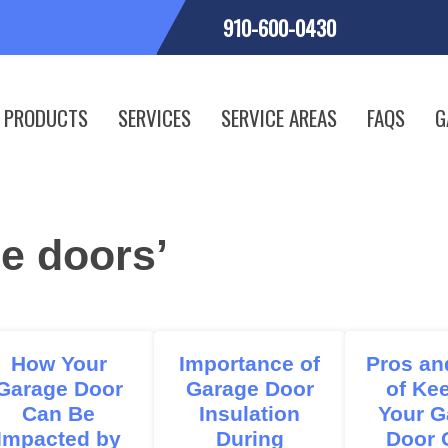
910-600-0430
PRODUCTS
SERVICES
SERVICE AREAS
FAQS
G
e doors’
How Your
Importance of
Pros an
Garage Door
Garage Door
of Ke
Can Be
Insulation
Your G
Impacted by
During
Door 