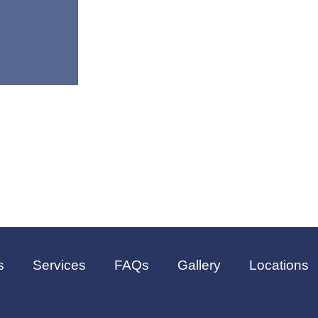
s
Services
FAQs
Gallery
Locations