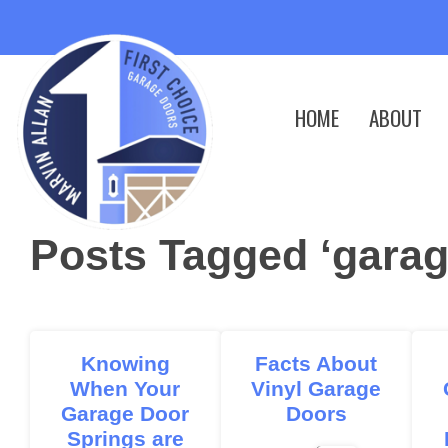
HOME
ABOUT
Posts Tagged ‘garag
Knowing
Facts About
When Your
Vinyl Garage
Garage Door
Doors
Springs are