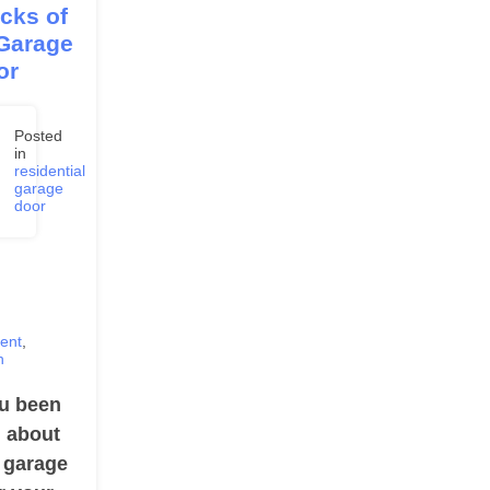
cks of
 Garage
or
Posted
in
residential
,
garage
3
door
ent
,
n
u been
g about
a garage