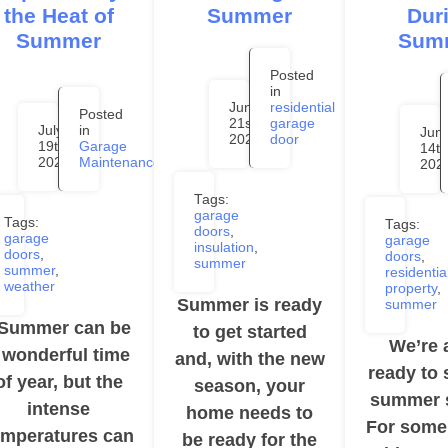
the Heat of
Summer
Dur
Summer
Sum
Posted
in
June
residential
Posted
21st,
garage
July
in
Jun
2024
door
19th,
Garage
14th
2024
Maintenance
202
Tags:
garage
Tags:
Tags:
doors
,
garage
garage
insulation
,
doors
,
doors
,
summer
summer
,
residentia
weather
property
,
Summer is ready
summer
ummer can be
to get started
We’re 
 wonderful time
and, with the new
ready to 
of year, but the
season, your
summer 
intense
home needs to
For some
emperatures can
be ready for the