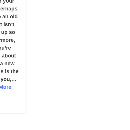
r your
erhaps
 an old
t isn’t
 up so
ymore,
ou’re
g about
 a new
is is the
r you,…
More