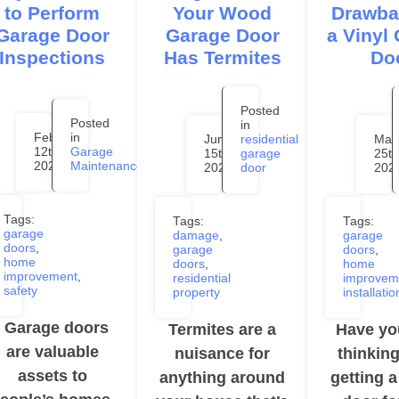
to Perform
Your Wood
Drawba
Garage Door
Garage Door
a Vinyl
Inspections
Has Termites
Do
Posted
Posted
in
February
in
June
residential
May
12th,
Garage
15th,
garage
25th
2024
Maintenance
2023
door
202
Tags:
Tags:
Tags:
garage
damage
,
garage
doors
,
garage
doors
,
home
doors
,
home
improvement
,
residential
improvem
safety
property
installatio
Garage doors
Termites are a
Have yo
are valuable
nuisance for
thinkin
assets to
anything around
getting 