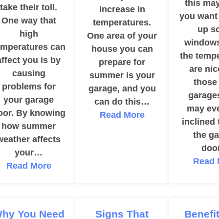
this ma
take their toll.
increase in
you want
One way that
temperatures.
up s
high
One area of your
window
emperatures can
house you can
the temp
affect you is by
prepare for
are nic
causing
summer is your
those
problems for
garage, and you
garage
your garage
can do this…
may eve
oor. By knowing
Read More
inclined
how summer
the g
weather affects
doo
your…
Read 
Read More
hy You Need
Signs That
Benefi