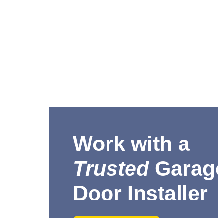
Work with a
Trusted
Garag
Door Installer