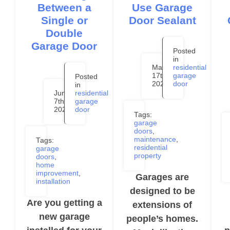
Between a
Use Garage
Single or
Door Sealant
Double
Garage Door
Posted
in
May
residential
17th,
garage
Posted
2024
door
in
June
residential
7th,
garage
2024
door
Tags:
garage
doors
,
maintenance
,
Tags:
residential
garage
property
doors
,
home
improvement
,
Garages are
installation
designed to be
Are you getting a
extensions of
new garage
people’s homes.