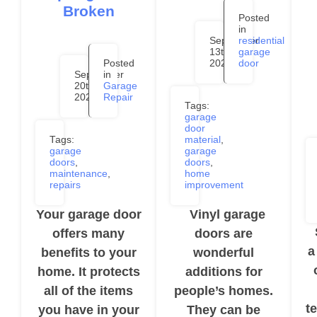
Broken
Posted
in
September
residential
13th,
garage
Posted
2024
door
September
in
20th,
Garage
2024
Repair
Tags:
garage
door
Tags:
material
,
garage
garage
doors
,
doors
,
maintenance
,
home
repairs
improvement
Your garage door
Vinyl garage
S
offers many
doors are
a
benefits to your
wonderful
home. It protects
additions for
all of the items
people’s homes.
t
you have in your
They can be