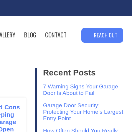
ALLERY
BLOG
CONTACT
REACH OUT
Recent Posts
7 Warning Signs Your Garage
Door Is About to Fail
Garage Door Security:
d Cons
Protecting Your Home’s Largest
eping
Entry Point
arage
Open
How Often Should You Really