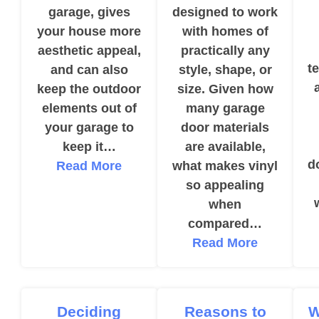
garage, gives
designed to work
your house more
with homes of
aesthetic appeal,
practically any
t
and can also
style, shape, or
keep the outdoor
size. Given how
elements out of
many garage
your garage to
door materials
keep it…
are available,
d
Read More
what makes vinyl
so appealing
when
compared…
Read More
Deciding
Reasons to
W