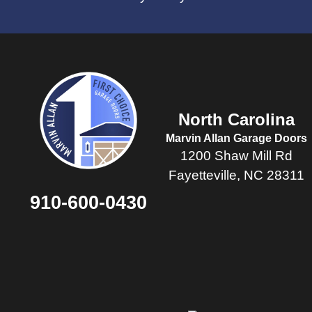
North Carolina
Marvin Allan Garage Doors
1200 Shaw Mill Rd
Fayetteville, NC 28311
910-600-0430