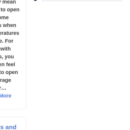
y mean
 to open
ome
s when
eratures
e. For
 with
s, you
n feel
 to open
arage
r…
More
ts and