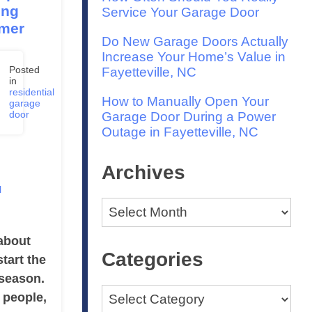
ing
Service Your Garage Door
mer
Do New Garage Doors Actually
Increase Your Home’s Value in
Posted
Fayetteville, NC
in
e
residential
How to Manually Open Your
,
garage
4
door
Garage Door During a Power
Outage in Fayetteville, NC
Archives
l
Archives
about
Categories
start the
season.
Categories
 people,