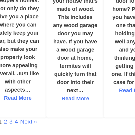
eople’s homes.
your house that’s
door fo
ot only do they
made of wood.
home? P
ive you a place
This includes
you have
where you can
any wood garage
one tha
afely keep your
door you may
holding
ar, but they can
have. If you have
well an
also make your
a wood garage
and y
property look
door at home,
thinkin
more appealing
termites will
getting
verall. Just like
quickly turn that
one. If th
with other
door into their
case fo
aspects…
next…
Read 
Read More
Read More
1
2
3
4
Next »