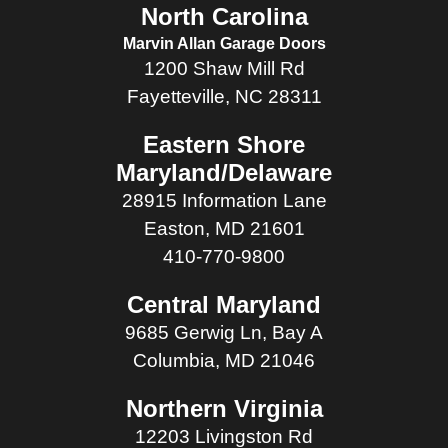
North Carolina
Marvin Allan Garage Doors
1200 Shaw Mill Rd
Fayetteville, NC 28311
Eastern Shore
Maryland/Delaware
28915 Information Lane
Easton, MD 21601
410-770-9800
Central Maryland
9685 Gerwig Ln, Bay A
Columbia, MD 21046
Northern Virginia
12203 Livingston Rd