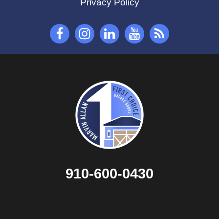
Privacy Policy
910-600-0430