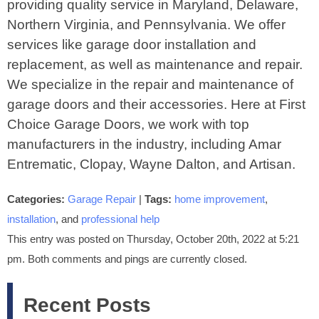
providing quality service in Maryland, Delaware,
Northern Virginia, and Pennsylvania. We offer
services like garage door installation and
replacement, as well as maintenance and repair.
We specialize in the repair and maintenance of
garage doors and their accessories. Here at First
Choice Garage Doors, we work with top
manufacturers in the industry, including Amar
Entrematic, Clopay, Wayne Dalton, and Artisan.
Categories:
Garage Repair
|
Tags:
home improvement
,
installation
, and
professional help
This entry was posted on Thursday, October 20th, 2022 at 5:21
pm. Both comments and pings are currently closed.
Recent Posts