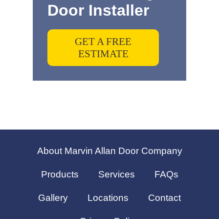
Door Installer
GET A FREE
ESTIMATE
About Marvin Allan Door Company
Products
Services
FAQs
Gallery
Locations
Contact