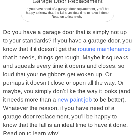
If you have need of a garage door replacement, you’ll be
happy to know that the fall is an ideal time to have it done.
Read on to learn why!
Do you have a garage door that is simply not up
to your standards? If you have a garage door, you
know that if it doesn’t get the
routine maintenance
that it needs, things get rough. Maybe it squeaks
and squeals every time it opens and closes, so
loud that your neighbors get woken up. Or
perhaps it doesn’t close or open all the way. Or
maybe, you simply don’t like the way it looks (and
it needs more than a
new paint job
to be better).
Whatever the reason, if you have need of a
garage door replacement, you’ll be happy to
know that the fall is an ideal time to have it done.
Read on to learn why!