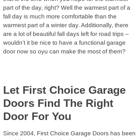
part of the day, right? Well the warmest part of a
fall day is much more comfortable than the
warmest part of a winter day. Additionally, there
are a lot of beautiful fall days left for road trips –
wouldn’t it be nice to have a functional garage
door now so oyu can make the most of them?
Let First Choice Garage
Doors Find The Right
Door For You
Since 2004, First Choice Garage Doors has been