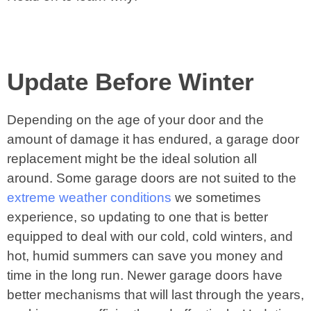
Update Before Winter
Depending on the age of your door and the
amount of damage it has endured, a garage door
replacement might be the ideal solution all
around. Some garage doors are not suited to the
extreme weather conditions
we sometimes
experience, so updating to one that is better
equipped to deal with our cold, cold winters, and
hot, humid summers can save you money and
time in the long run. Newer garage doors have
better mechanisms that will last through the years,