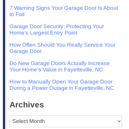
7 Warning Signs Your Garage Door Is About
to Fail
Garage Door Security: Protecting Your
Home’s Largest Entry Point
How Often Should You Really Service Your
Garage Door
Do New Garage Doors Actually Increase
Your Home’s Value in Fayetteville, NC
How to Manually Open Your Garage Door
During a Power Outage in Fayetteville, NC
Archives
Archives