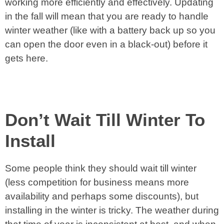
working more efficiently and effectively. Updating
in the fall will mean that you are ready to handle
winter weather (like with a battery back up so you
can open the door even in a black-out) before it
gets here.
Don’t Wait Till Winter To
Install
Some people think they should wait till winter
(less competition for business means more
availability and perhaps some discounts), but
installing in the winter is tricky. The weather during