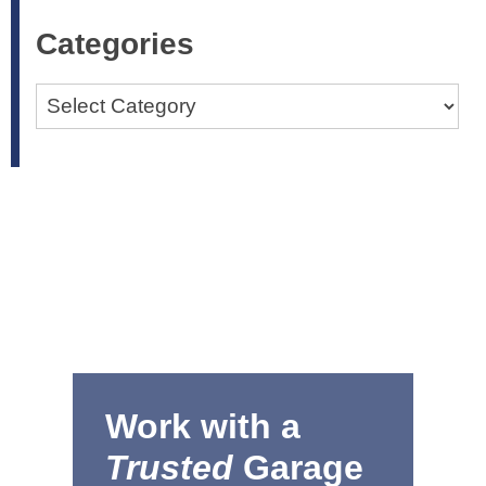
Categories
Categories
Work with a
Trusted
Garage