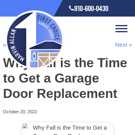
910-600-0430
« Previous
Next »
Why Fall is the Time
to Get a Garage
Door Replacement
October 20, 2022