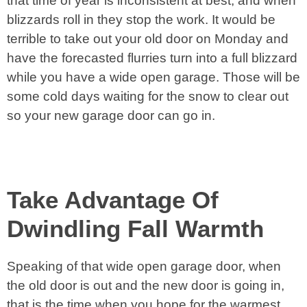
that time of year is inconsistent at best, and when
blizzards roll in they stop the work. It would be
terrible to take out your old door on Monday and
have the forecasted flurries turn into a full blizzard
while you have a wide open garage. Those will be
some cold days waiting for the snow to clear out
so your new garage door can go in.
Take Advantage Of
Dwindling Fall Warmth
Speaking of that wide open garage door, when
the old door is out and the new door is going in,
that is the time when you hope for the warmest