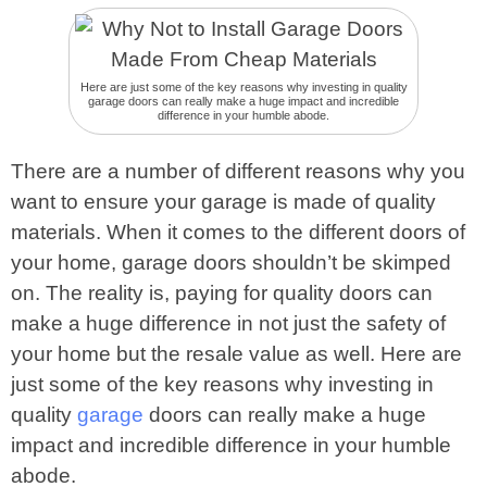
Here are just some of the key reasons why investing in quality
garage doors can really make a huge impact and incredible
difference in your humble abode.
There are a number of different reasons why you
want to ensure your garage is made of quality
materials. When it comes to the different doors of
your home, garage doors shouldn’t be skimped
on. The reality is, paying for quality doors can
make a huge difference in not just the safety of
your home but the resale value as well. Here are
just some of the key reasons why investing in
quality
garage
doors can really make a huge
impact and incredible difference in your humble
abode.