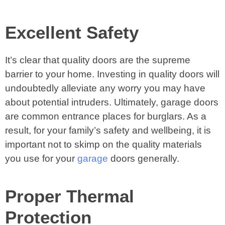
Excellent Safety
It’s clear that quality doors are the supreme
barrier to your home. Investing in quality doors will
undoubtedly alleviate any worry you may have
about potential intruders. Ultimately, garage doors
are common entrance places for burglars. As a
result, for your family’s safety and wellbeing, it is
important not to skimp on the quality materials
you use for your
garage
doors generally.
Proper Thermal
Protection