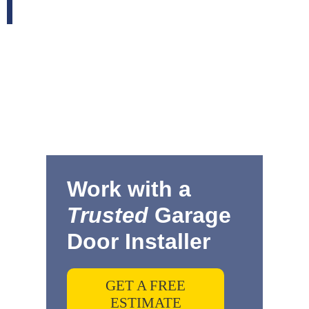
Work with a
Trusted
Garage
Door Installer
GET A FREE
ESTIMATE