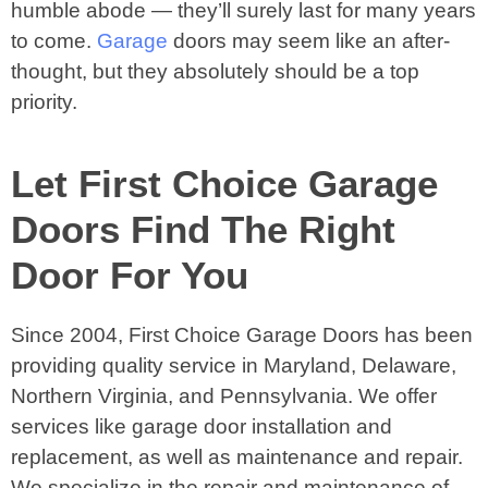
humble abode — they’ll surely last for many years
to come.
Garage
doors may seem like an after-
thought, but they absolutely should be a top
priority.
Let First Choice Garage
Doors Find The Right
Door For You
Since 2004, First Choice Garage Doors has been
providing quality service in Maryland, Delaware,
Northern Virginia, and Pennsylvania. We offer
services like garage door installation and
replacement, as well as maintenance and repair.
We specialize in the repair and maintenance of