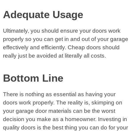
Adequate Usage
Ultimately, you should ensure your doors work
properly so you can get in and out of your garage
effectively and efficiently. Cheap doors should
really just be avoided at literally all costs.
Bottom Line
There is nothing as essential as having your
doors work properly. The reality is, skimping on
your garage door materials can be the worst
decision you make as a homeowner. Investing in
quality doors is the best thing you can do for your