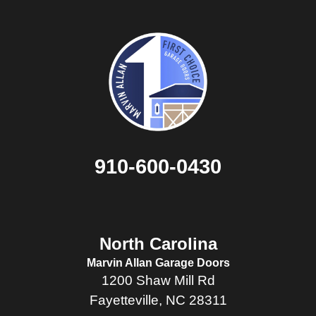
910-600-0430
North Carolina
Marvin Allan Garage Doors
1200 Shaw Mill Rd
Fayetteville, NC 28311