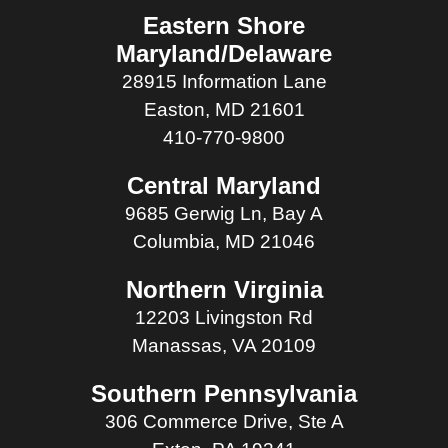
Eastern Shore
Maryland/Delaware
28915 Information Lane
Easton, MD 21601
410-770-9800
Central Maryland
9685 Gerwig Ln, Bay A
Columbia, MD 21046
Northern Virginia
12203 Livingston Rd
Manassas, VA 20109
Southern Pennsylvania
306 Commerce Drive, Ste A