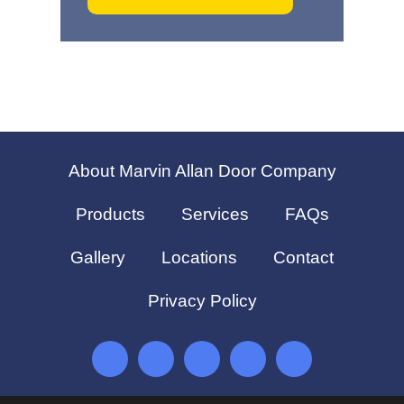
About Marvin Allan Door Company
Products
Services
FAQs
Gallery
Locations
Contact
Privacy Policy