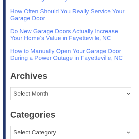
How Often Should You Really Service Your
Garage Door
Do New Garage Doors Actually Increase
Your Home’s Value in Fayetteville, NC
How to Manually Open Your Garage Door
During a Power Outage in Fayetteville, NC
Archives
Archives
Categories
Categories