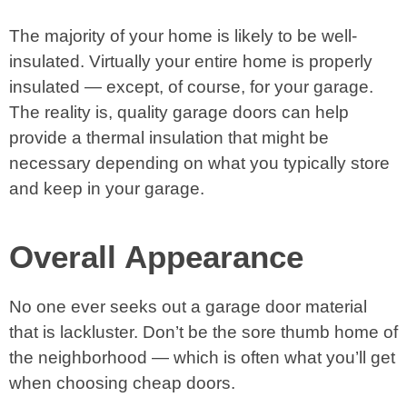
The majority of your home is likely to be well-
insulated. Virtually your entire home is properly
insulated — except, of course, for your garage.
The reality is, quality garage doors can help
provide a thermal insulation that might be
necessary depending on what you typically store
and keep in your garage.
Overall Appearance
No one ever seeks out a garage door material
that is lackluster. Don’t be the sore thumb home of
the neighborhood — which is often what you’ll get
when choosing cheap doors.