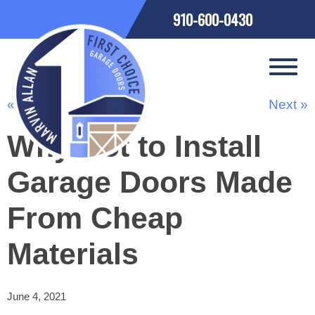
910-600-0430
« Previous
Next »
Why Not to Install
Garage Doors Made
From Cheap
Materials
June 4, 2021