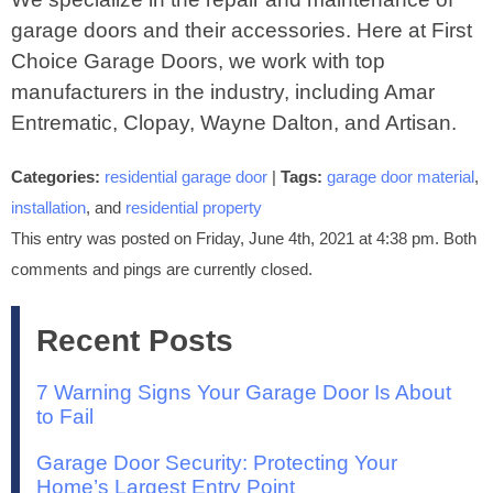
garage doors and their accessories. Here at First
Choice Garage Doors, we work with top
manufacturers in the industry, including Amar
Entrematic, Clopay, Wayne Dalton, and Artisan.
Categories:
residential garage door
|
Tags:
garage door material
,
installation
, and
residential property
This entry was posted on Friday, June 4th, 2021 at 4:38 pm. Both
comments and pings are currently closed.
Recent Posts
7 Warning Signs Your Garage Door Is About
to Fail
Garage Door Security: Protecting Your
Home’s Largest Entry Point